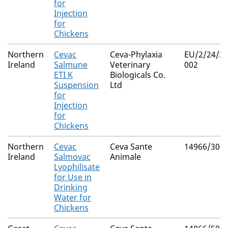
for
Injection
for
Chickens
Northern
Cevac
Ceva-Phylaxia
EU/2/24/32
Ireland
Salmune
Veterinary
002
ETI K
Biologicals Co.
Suspension
Ltd
for
Injection
for
Chickens
Northern
Cevac
Ceva Sante
14966/300
Ireland
Salmovac
Animale
Lyophilisate
for Use in
Drinking
Water for
Chickens