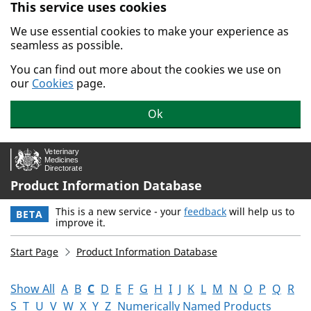
This service uses cookies
Skip to main content.
We use essential cookies to make your experience as
seamless as possible.
You can find out more about the cookies we use on
our
Cookies
page.
Ok
Product Information Database
This is a new service - your
feedback
will help us to
BETA
improve it.
Start Page
Product Information Database
Show All
A
B
C
D
E
F
G
H
I
J
K
L
M
N
O
P
Q
R
S
T
U
V
W
X
Y
Z
Numerically Named Products