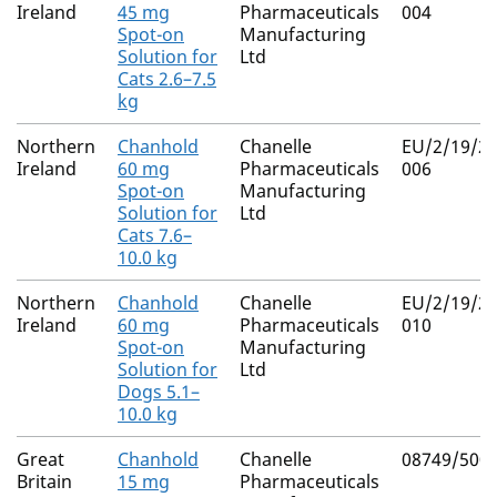
Ireland
45 mg
Pharmaceuticals
004
Spot-on
Manufacturing
Solution for
Ltd
Cats 2.6–7.5
kg
Northern
Chanhold
Chanelle
EU/2/19/23
Ireland
60 mg
Pharmaceuticals
006
Spot-on
Manufacturing
Solution for
Ltd
Cats 7.6–
10.0 kg
Northern
Chanhold
Chanelle
EU/2/19/23
Ireland
60 mg
Pharmaceuticals
010
Spot-on
Manufacturing
Solution for
Ltd
Dogs 5.1–
10.0 kg
Great
Chanhold
Chanelle
08749/500
Britain
15 mg
Pharmaceuticals