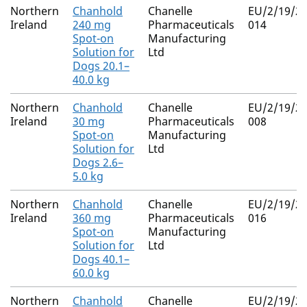
Northern
Chanhold
Chanelle
EU/2/19/23
Ireland
240 mg
Pharmaceuticals
014
Spot-on
Manufacturing
Solution for
Ltd
Dogs 20.1–
40.0 kg
Northern
Chanhold
Chanelle
EU/2/19/23
Ireland
30 mg
Pharmaceuticals
008
Spot-on
Manufacturing
Solution for
Ltd
Dogs 2.6–
5.0 kg
Northern
Chanhold
Chanelle
EU/2/19/23
Ireland
360 mg
Pharmaceuticals
016
Spot-on
Manufacturing
Solution for
Ltd
Dogs 40.1–
60.0 kg
Northern
Chanhold
Chanelle
EU/2/19/23