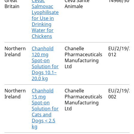
Great
Cevac
Ceva Sante
14966/500
Britain
Salmovac
Animale
Lyophilisate
for Use in
Drinking
Water for
Chickens
Northern
Chanhold
Chanelle
EU/2/19/23
Ireland
120 mg
Pharmaceuticals
012
Spot-on
Manufacturing
Solution for
Ltd
Dogs 10.1–
20.0 kg
Northern
Chanhold
Chanelle
EU/2/19/23
Ireland
15 mg
Pharmaceuticals
002
Spot-on
Manufacturing
Solution for
Ltd
Cats and
Dogs < 2.5
kg