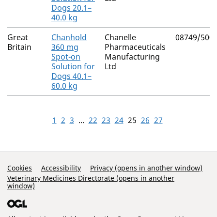
Dogs 20.1–
40.0 kg
Great
Chanhold
Chanelle
08749/500
Britain
360 mg
Pharmaceuticals
Spot-on
Manufacturing
Solution for
Ltd
Dogs 40.1–
60.0 kg
1
2
3
...
22
23
24
25
26
27
Support Links
Cookies
Accessibility
Privacy (opens in another window)
Veterinary Medicines Directorate (opens in another
window)