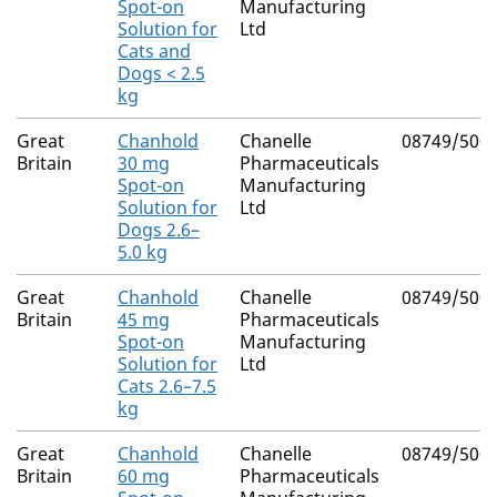
Spot-on
Manufacturing
Solution for
Ltd
Cats and
Dogs < 2.5
kg
Great
Chanhold
Chanelle
08749/500
Britain
30 mg
Pharmaceuticals
Spot-on
Manufacturing
Solution for
Ltd
Dogs 2.6–
5.0 kg
Great
Chanhold
Chanelle
08749/500
Britain
45 mg
Pharmaceuticals
Spot-on
Manufacturing
Solution for
Ltd
Cats 2.6–7.5
kg
Great
Chanhold
Chanelle
08749/500
Britain
60 mg
Pharmaceuticals