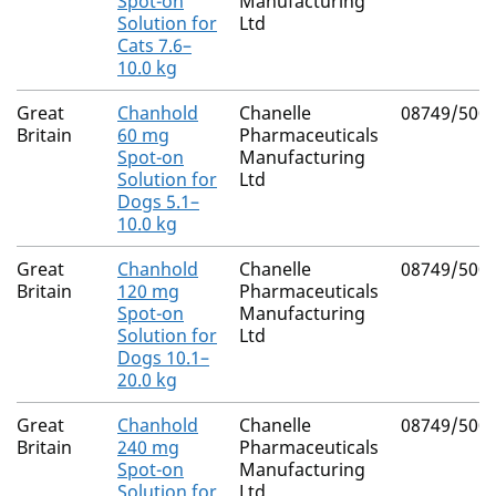
Spot-on
Manufacturing
Solution for
Ltd
Cats 7.6–
10.0 kg
Great
Chanhold
Chanelle
08749/500
Britain
60 mg
Pharmaceuticals
Spot-on
Manufacturing
Solution for
Ltd
Dogs 5.1–
10.0 kg
Great
Chanhold
Chanelle
08749/500
Britain
120 mg
Pharmaceuticals
Spot-on
Manufacturing
Solution for
Ltd
Dogs 10.1–
20.0 kg
Great
Chanhold
Chanelle
08749/500
Britain
240 mg
Pharmaceuticals
Spot-on
Manufacturing
Solution for
Ltd