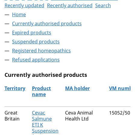
Recently updated
Recently authorised
Search
Home
Currently authorised products
Expired products
Suspended products
Registered homeopathics
Refused applications
Currently authorised products
Territory
Product
MA holder
VM numbe
name
The current authorised products
Great
Cevac
Ceva Animal
15052/505
Britain
Salmune
Health Ltd
ETI K
Suspension