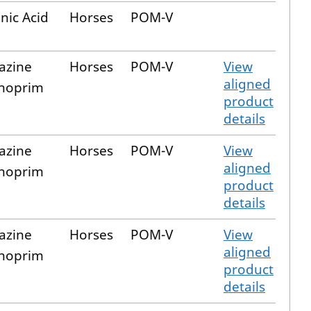
nic Acid
Horses
POM-V
iazine
Horses
POM-V
View
aligned
hoprim
product
details
iazine
Horses
POM-V
View
aligned
hoprim
product
details
iazine
Horses
POM-V
View
aligned
hoprim
product
details