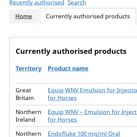
Recently authorised
Search
Home
Currently authorised products
Currently authorised products
Territory
Product name
The current authorised products
Great
Equip WNV Emulsion for Injecti
Britain
for Horses
Northern
Equip WNV – Emulsion for Inject
Ireland
for Horses
Northern
Endofluke 100 mg/ml Oral