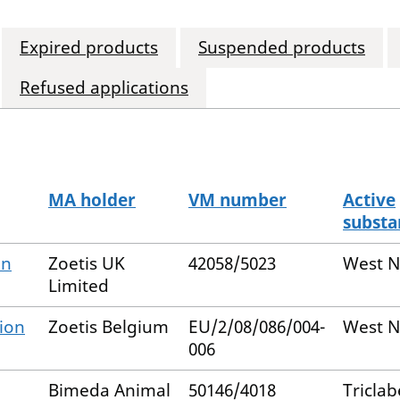
Expired products
Suspended products
Refused applications
MA holder
VM number
Active
subst
on
Zoetis UK
42058/5023
West Ni
Limited
ion
Zoetis Belgium
EU/2/08/086/004-
West Ni
006
Bimeda Animal
50146/4018
Tricla