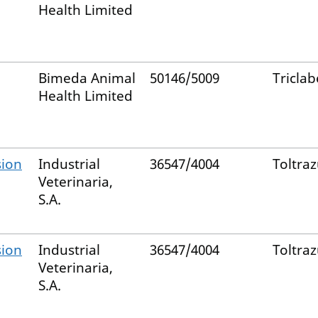
Health Limited
Bimeda Animal
50146/5009
Tricla
Health Limited
sion
Industrial
36547/4004
Toltraz
Veterinaria,
S.A.
sion
Industrial
36547/4004
Toltraz
Veterinaria,
S.A.