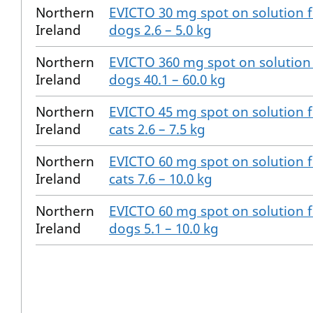
Northern
EVICTO 30 mg spot on solution 
Ireland
dogs 2.6 – 5.0 kg
Northern
EVICTO 360 mg spot on solution
Ireland
dogs 40.1 – 60.0 kg
Northern
EVICTO 45 mg spot on solution 
Ireland
cats 2.6 – 7.5 kg
Northern
EVICTO 60 mg spot on solution 
Ireland
cats 7.6 – 10.0 kg
Northern
EVICTO 60 mg spot on solution 
Ireland
dogs 5.1 – 10.0 kg