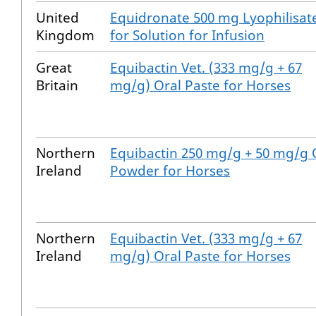
United
Equidronate 500 mg Lyophilisat
Kingdom
for Solution for Infusion
Great
Equibactin Vet. (333 mg/g + 67
Britain
mg/g) Oral Paste for Horses
Northern
Equibactin 250 mg/g + 50 mg/g 
Ireland
Powder for Horses
Northern
Equibactin Vet. (333 mg/g + 67
Ireland
mg/g) Oral Paste for Horses