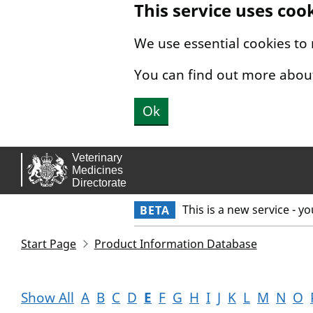
This service uses coo
Skip to main content.
We use essential cookies to
You can find out more abou
Ok
This is a new service - y
BETA
Start Page
Product Information Database
Show All
A
B
C
D
E
F
G
H
I
J
K
L
M
N
O