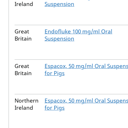
Ireland
Suspension
Great
Endofluke 100 mg/ml Oral
Britain
Suspension
Great
Espacox, 50 mg/ml Oral Suspen
Britain
for Pigs
Northern
Espacox, 50 mg/ml Oral Suspen
Ireland
for Pigs