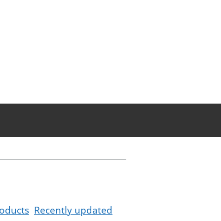
oducts
Recently updated