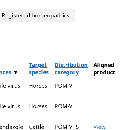
Registered homeopathics
Target
Distribution
Aligned
ances
▼
species
category
product
le virus
Horses
POM-V
le virus
Horses
POM-V
bendazole
Cattle
POM-VPS
View