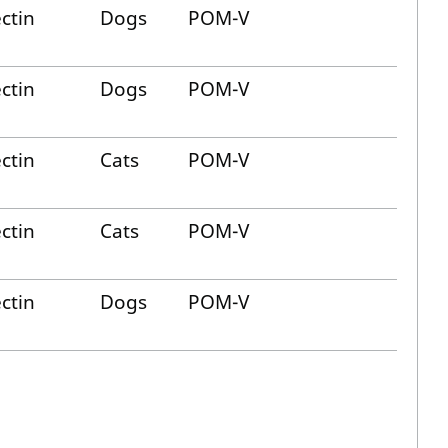
ctin
Dogs
POM-V
ctin
Dogs
POM-V
ctin
Cats
POM-V
ctin
Cats
POM-V
ctin
Dogs
POM-V