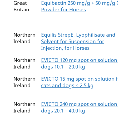
Great
Equibactin 250 mg/g + 50 mg/g 
Britain
Powder for Horses
Northern
Equilis StrepE, Lyophilisate and
Ireland
Solvent for Suspension for
Injection, for Horses
Northern
EVICTO 120 mg spot on solution
Ireland
dogs 10.1 – 20.0 kg
Northern
EVICTO 15 mg spot on solution 
Ireland
cats and dogs ≤ 2.5 kg
Northern
EVICTO 240 mg spot on solution
Ireland
dogs 20.1 – 40.0 kg