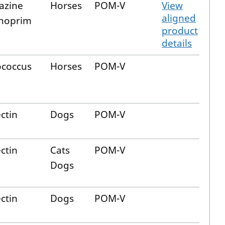
iazine
Horses
POM-V
View
aligned
hoprim
product
details
ococcus
Horses
POM-V
ctin
Dogs
POM-V
ctin
Cats
POM-V
Dogs
ctin
Dogs
POM-V