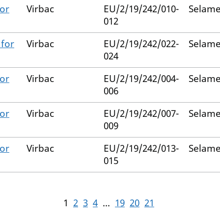
for
Virbac
EU/2/19/242/010-
Selame
012
 for
Virbac
EU/2/19/242/022-
Selame
024
for
Virbac
EU/2/19/242/004-
Selame
006
for
Virbac
EU/2/19/242/007-
Selame
009
for
Virbac
EU/2/19/242/013-
Selame
015
1
2
3
4
...
19
20
21