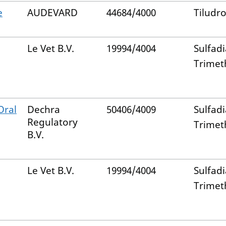
e
AUDEVARD
44684/4000
Tiludro
Le Vet B.V.
19994/4004
Sulfad
Trimet
Oral
Dechra
50406/4009
Sulfad
Regulatory
Trimet
B.V.
Le Vet B.V.
19994/4004
Sulfad
Trimet