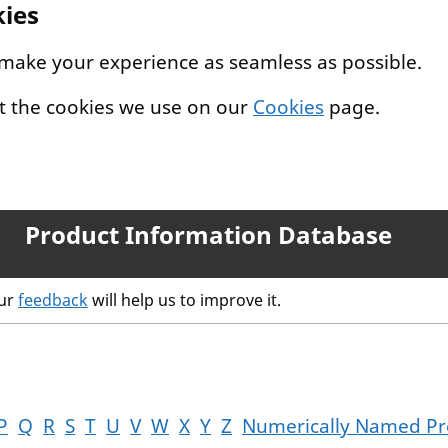
kies
 make your experience as seamless as possible.
t the cookies we use on our
Cookies
page.
Product Information Database
our
feedback
will help us to improve it.
P
Q
R
S
T
U
V
W
X
Y
Z
Numerically Named Pr