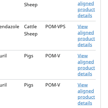
aligned
Sheep
product
details
bendazole
Cattle
POM-VPS
View
aligned
Sheep
product
details
uril
Pigs
POM-V
View
aligned
product
details
uril
Pigs
POM-V
View
aligned
product
details