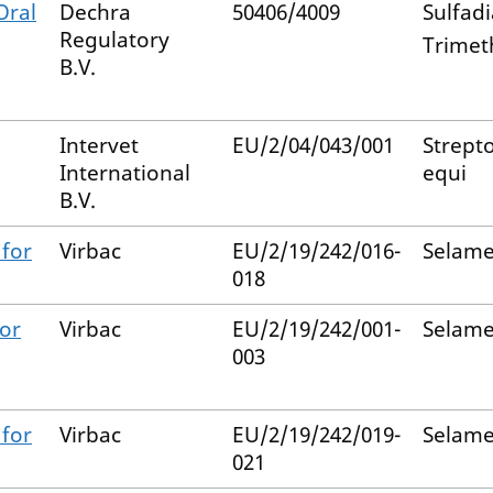
Oral
Dechra
50406/4009
Sulfad
Regulatory
Trimet
B.V.
Intervet
EU/2/04/043/001
Strept
International
equi
B.V.
 for
Virbac
EU/2/19/242/016-
Selame
018
for
Virbac
EU/2/19/242/001-
Selame
003
 for
Virbac
EU/2/19/242/019-
Selame
021