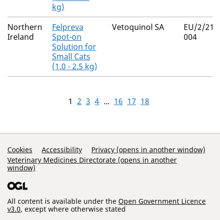
kg)
Northern
Felpreva
Vetoquinol SA
EU/2/21/
Ireland
Spot-on
004
Solution for
Small Cats
(1.0 - 2.5 kg)
1
2
3
4
...
16
17
18
Support Links
Cookies
Accessibility
Privacy (opens in another window)
Veterinary Medicines Directorate (opens in another
window)
All content is available under the
Open Government Licence
v3.0
, except where otherwise stated