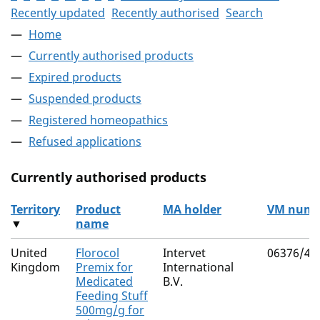
Recently updated
Recently authorised
Search
Home
Currently authorised products
Expired products
Suspended products
Registered homeopathics
Refused applications
Currently authorised products
Territory
Product
MA holder
VM numb
▼
name
The current authorised products
United
Florocol
Intervet
06376/41
Kingdom
Premix for
International
Medicated
B.V.
Feeding Stuff
500mg/g for