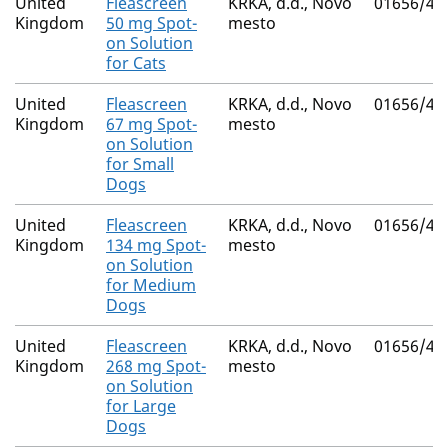
United
Fleascreen
KRKA, d.d., Novo
01656/41
Kingdom
50 mg Spot-
mesto
on Solution
for Cats
United
Fleascreen
KRKA, d.d., Novo
01656/41
Kingdom
67 mg Spot-
mesto
on Solution
for Small
Dogs
United
Fleascreen
KRKA, d.d., Novo
01656/41
Kingdom
134 mg Spot-
mesto
on Solution
for Medium
Dogs
United
Fleascreen
KRKA, d.d., Novo
01656/41
Kingdom
268 mg Spot-
mesto
on Solution
for Large
Dogs