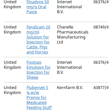
United
Finadyne 50
Intervet
06376/40
Kingdom
mg/g Oral
International
Paste
B.V.
United
Fendicam 20
Chanelle
08749/40
Kingdom
mg/ml
Pharmaceuticals
Solution for
Manufacturing
Injection for
Ltd
Cattle, Pigs
and Horses
United
Footvax
Intervet
06376/41
Kingdom
Emulsion for
International
Injection for
B.V.
Sheep
United
Flubenvet 5
Kernfarm B.V.
43877/40
Kingdom
% w/w
Premix for
Medicated
Feeding Stuff