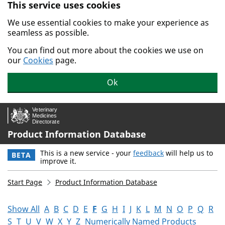
This service uses cookies
Skip to main content.
We use essential cookies to make your experience as
seamless as possible.
You can find out more about the cookies we use on
our
Cookies
page.
Ok
Product Information Database
This is a new service - your
feedback
will help us to
BETA
improve it.
Start Page
Product Information Database
Show All
A
B
C
D
E
F
G
H
I
J
K
L
M
N
O
P
Q
R
S
T
U
V
W
X
Y
Z
Numerically Named Products