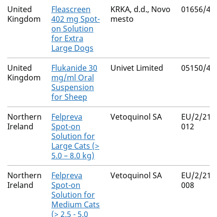
United
Fleascreen
KRKA, d.d., Novo
01656/41
Kingdom
402 mg Spot-
mesto
on Solution
for Extra
Large Dogs
United
Flukanide 30
Univet Limited
05150/40
Kingdom
mg/ml Oral
Suspension
for Sheep
Northern
Felpreva
Vetoquinol SA
EU/2/21/
Ireland
Spot-on
012
Solution for
Large Cats (>
5.0 – 8.0 kg)
Northern
Felpreva
Vetoquinol SA
EU/2/21/
Ireland
Spot-on
008
Solution for
Medium Cats
(> 2.5 - 5.0