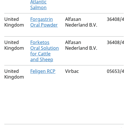
Atlantic
Salmon
United
Forgastrin
Alfasan
36408/40
Kingdom
Oral Powder
Nederland B.V.
United
Forketos
Alfasan
36408/40
Kingdom
Oral Solution
Nederland B.V.
for Cattle
and Sheep
United
Feligen RCP
Virbac
05653/40
Kingdom