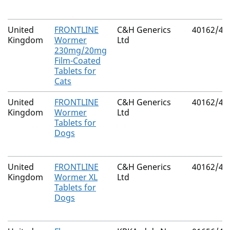
United
FRONTLINE
C&H Generics
40162/40
Kingdom
Wormer
Ltd
230mg/20mg
Film-Coated
Tablets for
Cats
United
FRONTLINE
C&H Generics
40162/40
Kingdom
Wormer
Ltd
Tablets for
Dogs
United
FRONTLINE
C&H Generics
40162/40
Kingdom
Wormer XL
Ltd
Tablets for
Dogs