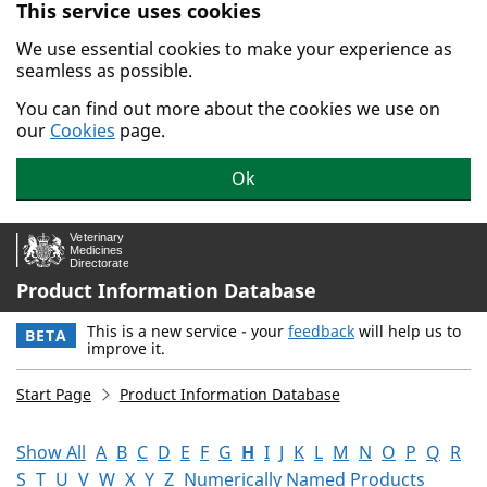
This service uses cookies
Skip to main content.
We use essential cookies to make your experience as
seamless as possible.
You can find out more about the cookies we use on
our
Cookies
page.
Ok
Product Information Database
This is a new service - your
feedback
will help us to
BETA
improve it.
Start Page
Product Information Database
Show All
A
B
C
D
E
F
G
H
I
J
K
L
M
N
O
P
Q
R
S
T
U
V
W
X
Y
Z
Numerically Named Products