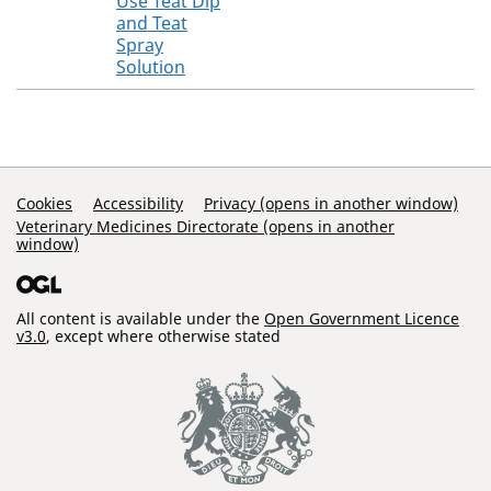
Use Teat Dip
and Teat
Spray
Solution
Support Links
Cookies
Accessibility
Privacy (opens in another window)
Veterinary Medicines Directorate (opens in another
window)
All content is available under the
Open Government Licence
v3.0
, except where otherwise stated