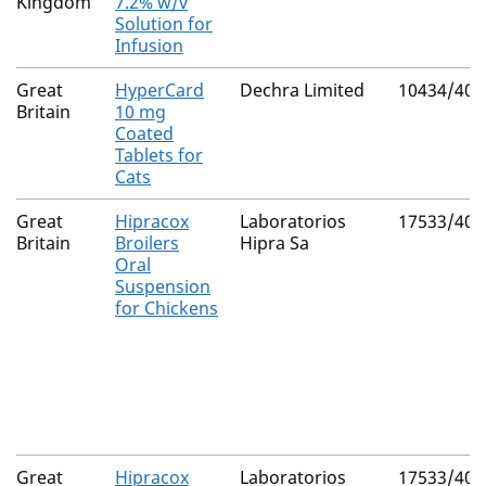
Kingdom
7.2% w/v
Solution for
Infusion
Great
HyperCard
Dechra Limited
10434/406
Britain
10 mg
Coated
Tablets for
Cats
Great
Hipracox
Laboratorios
17533/400
Britain
Broilers
Hipra Sa
Oral
Suspension
for Chickens
Great
Hipracox
Laboratorios
17533/400