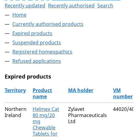
Recently updated
Recently authorised
Search
Home
Currently authorised products
Expired products
Suspended products
Registered homeopathics
Refused applications
Expired products
Territory
Product
MA holder
VM
name
number
The expired products
Northern
Helmex Cat
Zylavet
44020/400
Ireland
80 mg/20
Pharmaceuticals
mg
Ltd
Chewable
Tablets for