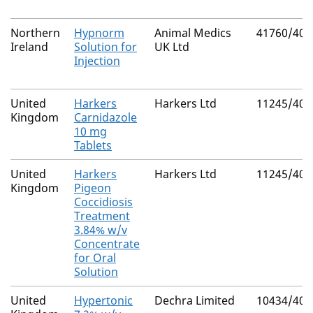
Northern
Hypnorm
Animal Medics
41760/400
Ireland
Solution for
UK Ltd
Injection
United
Harkers
Harkers Ltd
11245/400
Kingdom
Carnidazole
10 mg
Tablets
United
Harkers
Harkers Ltd
11245/400
Kingdom
Pigeon
Coccidiosis
Treatment
3.84% w/v
Concentrate
for Oral
Solution
United
Hypertonic
Dechra Limited
10434/405