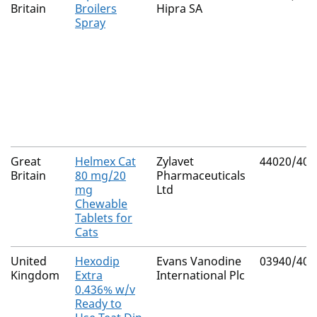
Britain
Broilers
Hipra SA
Spray
Great
Helmex Cat
Zylavet
44020/400
Britain
80 mg/20
Pharmaceuticals
mg
Ltd
Chewable
Tablets for
Cats
United
Hexodip
Evans Vanodine
03940/408
Kingdom
Extra
International Plc
0.436% w/v
Ready to