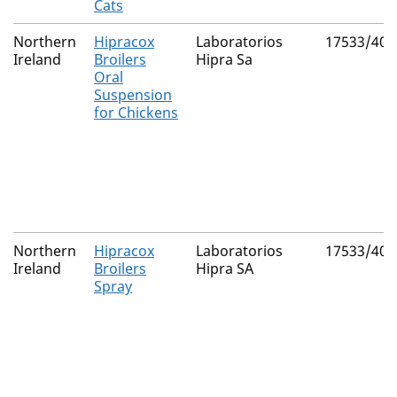
Cats
Northern
Hipracox
Laboratorios
17533/400
Ireland
Broilers
Hipra Sa
Oral
Suspension
for Chickens
Northern
Hipracox
Laboratorios
17533/400
Ireland
Broilers
Hipra SA
Spray