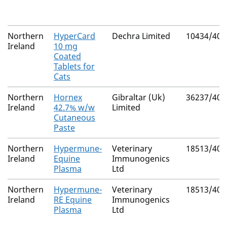
Northern
HyperCard
Dechra Limited
10434/406
Ireland
10 mg
Coated
Tablets for
Cats
Northern
Hornex
Gibraltar (Uk)
36237/400
Ireland
42.7% w/w
Limited
Cutaneous
Paste
Northern
Hypermune-
Veterinary
18513/400
Ireland
Equine
Immunogenics
Plasma
Ltd
Northern
Hypermune-
Veterinary
18513/400
Ireland
RE Equine
Immunogenics
Plasma
Ltd