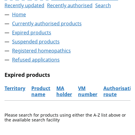
Recently updated
Recently authorised
Search
Home
Currently authorised products
Expired products
Suspended products
Registered homeopathics
Refused applications
Expired products
Territory
Product
MA
VM
Authorisatio
name
holder
number
route
The expired products
Please search for products using either the A-Z list above or
the available search facility