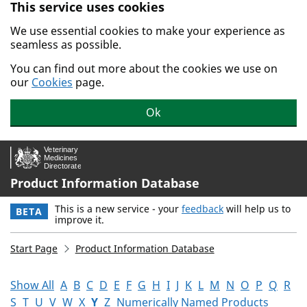
This service uses cookies
Skip to main content.
We use essential cookies to make your experience as
seamless as possible.
You can find out more about the cookies we use on
our
Cookies
page.
Ok
Product Information Database
This is a new service - your
feedback
will help us to
BETA
improve it.
Start Page
Product Information Database
Show All
A
B
C
D
E
F
G
H
I
J
K
L
M
N
O
P
Q
R
S
T
U
V
W
X
Y
Z
Numerically Named Products