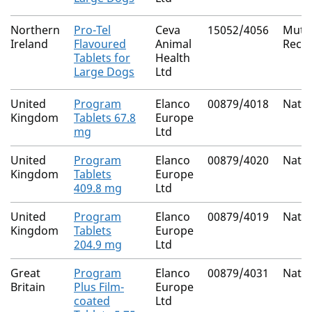
Northern
Pro-Tel
Ceva
15052/4056
Mutua
Ireland
Flavoured
Animal
Reco
Tablets for
Health
Large Dogs
Ltd
United
Program
Elanco
00879/4018
Natio
Kingdom
Tablets 67.8
Europe
mg
Ltd
United
Program
Elanco
00879/4020
Natio
Kingdom
Tablets
Europe
409.8 mg
Ltd
United
Program
Elanco
00879/4019
Natio
Kingdom
Tablets
Europe
204.9 mg
Ltd
Great
Program
Elanco
00879/4031
Natio
Britain
Plus Film-
Europe
coated
Ltd