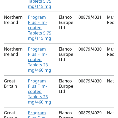
Tablets 5.75
mg/115 mg
Northern
Program
Elanco
00879/4031
Mutua
Ireland
Plus Film-
Europe
Reco
coated
Ltd
Tablets 5.75
mg/115 mg
Northern
Program
Elanco
00879/4030
Mutua
Ireland
Plus Film-
Europe
Reco
coated
Ltd
Tablets 23
mg/460 mg
Great
Program
Elanco
00879/4030
Natio
Britain
Plus Film-
Europe
coated
Ltd
Tablets 23
mg/460 mg
Great
Program
Elanco
00879/4029
Natio