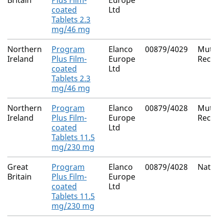
Britain
Plus Film-
Europe
coated
Ltd
Tablets 2.3
mg/46 mg
Northern
Program
Elanco
00879/4029
Mutua
Ireland
Plus Film-
Europe
Reco
coated
Ltd
Tablets 2.3
mg/46 mg
Northern
Program
Elanco
00879/4028
Mutua
Ireland
Plus Film-
Europe
Reco
coated
Ltd
Tablets 11.5
mg/230 mg
Great
Program
Elanco
00879/4028
Natio
Britain
Plus Film-
Europe
coated
Ltd
Tablets 11.5
mg/230 mg