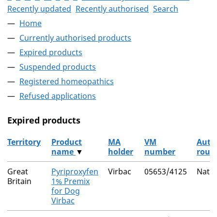
Recently updated
Recently authorised
Search
Home
Currently authorised products
Expired products
Suspended products
Registered homeopathics
Refused applications
Expired products
Territory
Product
MA
VM
Auth
name
▼
holder
number
rout
The expired products
Great
Pyriproxyfen
Virbac
05653/4125
Natio
Britain
1% Premix
for Dog
Virbac