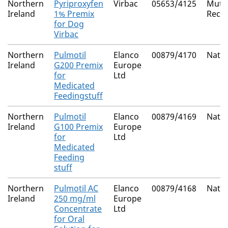
Northern
Pyriproxyfen
Virbac
05653/4125
Mutua
Ireland
1% Premix
Reco
for Dog
Virbac
Northern
Pulmotil
Elanco
00879/4170
Natio
Ireland
G200 Premix
Europe
for
Ltd
Medicated
Feedingstuff
Northern
Pulmotil
Elanco
00879/4169
Natio
Ireland
G100 Premix
Europe
for
Ltd
Medicated
Feeding
stuff
Northern
Pulmotil AC
Elanco
00879/4168
Natio
Ireland
250 mg/ml
Europe
Concentrate
Ltd
for Oral