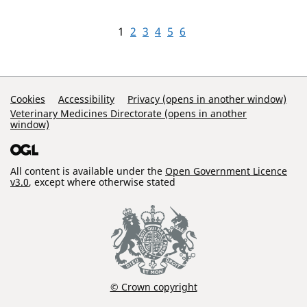
1
2
3
4
5
6
Support Links
Cookies
Accessibility
Privacy (opens in another window)
Veterinary Medicines Directorate (opens in another
window)
All content is available under the
Open Government Licence
v3.0
, except where otherwise stated
© Crown copyright