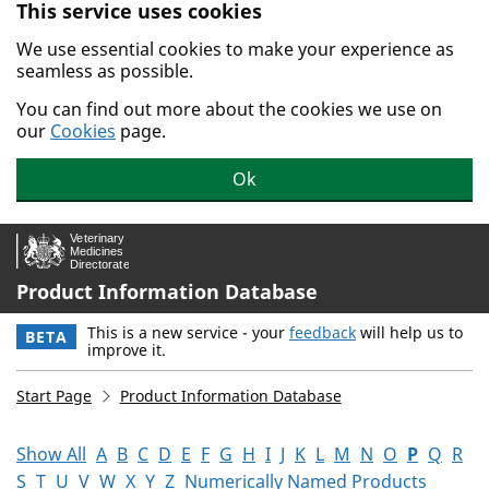
This service uses cookies
Skip to main content.
We use essential cookies to make your experience as
seamless as possible.
You can find out more about the cookies we use on
our
Cookies
page.
Ok
Product Information Database
This is a new service - your
feedback
will help us to
BETA
improve it.
Start Page
Product Information Database
Show All
A
B
C
D
E
F
G
H
I
J
K
L
M
N
O
P
Q
R
S
T
U
V
W
X
Y
Z
Numerically Named Products