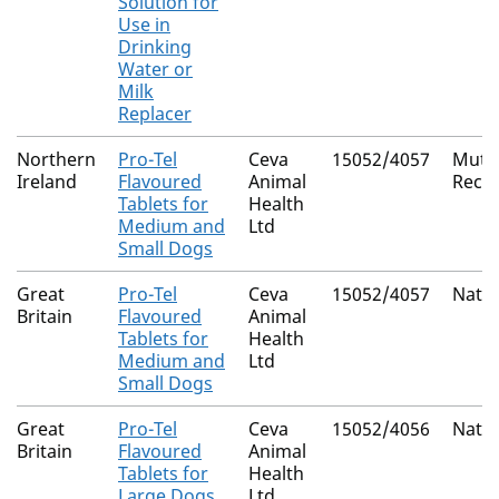
Solution for
Use in
Drinking
Water or
Milk
Replacer
Northern
Pro-Tel
Ceva
15052/4057
Mutua
Ireland
Flavoured
Animal
Reco
Tablets for
Health
Medium and
Ltd
Small Dogs
Great
Pro-Tel
Ceva
15052/4057
Natio
Britain
Flavoured
Animal
Tablets for
Health
Medium and
Ltd
Small Dogs
Great
Pro-Tel
Ceva
15052/4056
Natio
Britain
Flavoured
Animal
Tablets for
Health
Large Dogs
Ltd