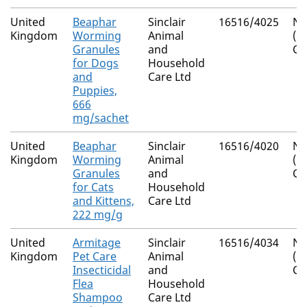
United
Beaphar
Sinclair
16516/4025
Na
Kingdom
Worming
Animal
(I
Granules
and
Co
for Dogs
Household
and
Care Ltd
Puppies,
666
mg/sachet
United
Beaphar
Sinclair
16516/4020
Na
Kingdom
Worming
Animal
(I
Granules
and
Co
for Cats
Household
and Kittens,
Care Ltd
222 mg/g
United
Armitage
Sinclair
16516/4034
Na
Kingdom
Pet Care
Animal
(I
Insecticidal
and
Co
Flea
Household
Shampoo
Care Ltd