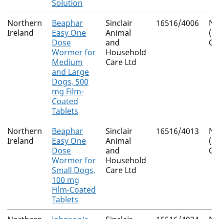
Solution
Northern
Beaphar
Sinclair
16516/4006
Na
Ireland
Easy One
Animal
(I
Dose
and
Co
Wormer for
Household
Medium
Care Ltd
and Large
Dogs, 500
mg Film-
Coated
Tablets
Northern
Beaphar
Sinclair
16516/4013
Na
Ireland
Easy One
Animal
(I
Dose
and
Co
Wormer for
Household
Small Dogs,
Care Ltd
100 mg
Film-Coated
Tablets