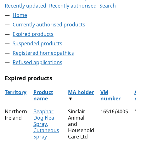
Recently updated
Recently authorised
Search
Home
Currently authorised products
Expired products
Suspended products
Registered homeopathics
Refused applications
Expired products
Territory
Product
MA holder
VM
Au
name
▼
number
ro
The expired products
Northern
Beaphar
Sinclair
16516/4005
Na
Ireland
Dog Flea
Animal
Spray,
and
Cutaneous
Household
Spray
Care Ltd