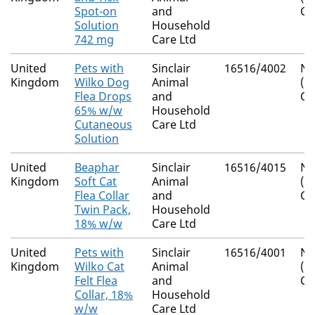
Spot-on
and
Co
Solution
Household
742 mg
Care Ltd
United
Pets with
Sinclair
16516/4002
Na
Kingdom
Wilko Dog
Animal
(I
Flea Drops
and
Co
65% w/w
Household
Cutaneous
Care Ltd
Solution
United
Beaphar
Sinclair
16516/4015
Na
Kingdom
Soft Cat
Animal
(I
Flea Collar
and
Co
Twin Pack,
Household
18% w/w
Care Ltd
United
Pets with
Sinclair
16516/4001
Na
Kingdom
Wilko Cat
Animal
(I
Felt Flea
and
Co
Collar, 18%
Household
w/w
Care Ltd