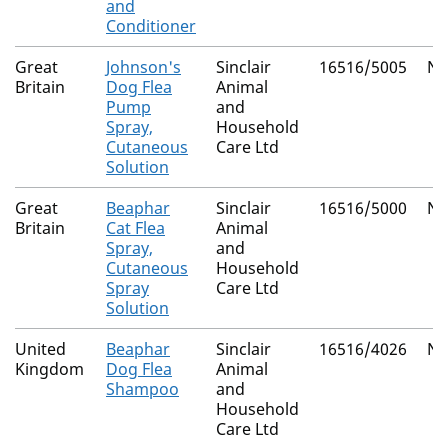
and
Conditioner
Great
Johnson's
Sinclair
16516/5005
Na
Britain
Dog Flea
Animal
Pump
and
Spray,
Household
Cutaneous
Care Ltd
Solution
Great
Beaphar
Sinclair
16516/5000
Na
Britain
Cat Flea
Animal
Spray,
and
Cutaneous
Household
Spray
Care Ltd
Solution
United
Beaphar
Sinclair
16516/4026
Na
Kingdom
Dog Flea
Animal
Shampoo
and
Household
Care Ltd