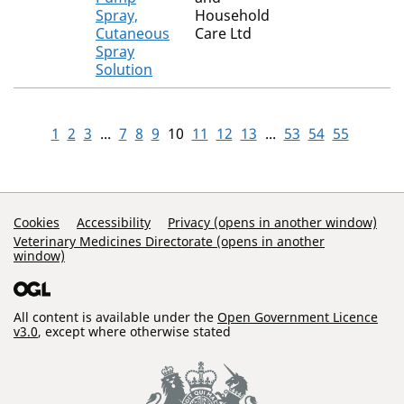
Spray,
Household
Cutaneous
Care Ltd
Spray
Solution
1
2
3
...
7
8
9
10
11
12
13
...
53
54
55
Support Links
Cookies
Accessibility
Privacy (opens in another window)
Veterinary Medicines Directorate (opens in another
window)
All content is available under the
Open Government Licence
v3.0
, except where otherwise stated