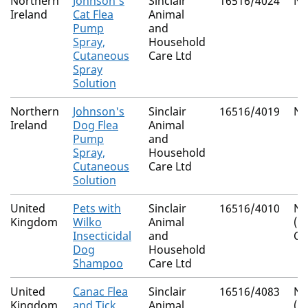
Northern
Johnson's
Sinclair
16516/4024
Na
Ireland
Cat Flea
Animal
Pump
and
Spray,
Household
Cutaneous
Care Ltd
Spray
Solution
Northern
Johnson's
Sinclair
16516/4019
Na
Ireland
Dog Flea
Animal
Pump
and
Spray,
Household
Cutaneous
Care Ltd
Solution
United
Pets with
Sinclair
16516/4010
Na
Kingdom
Wilko
Animal
(I
Insecticidal
and
Co
Dog
Household
Shampoo
Care Ltd
United
Canac Flea
Sinclair
16516/4083
Na
Kingdom
and Tick
Animal
(I