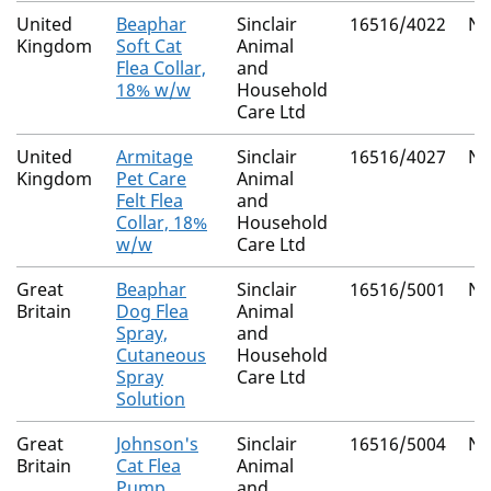
United
Beaphar
Sinclair
16516/4022
Na
Kingdom
Soft Cat
Animal
Flea Collar,
and
18% w/w
Household
Care Ltd
United
Armitage
Sinclair
16516/4027
Na
Kingdom
Pet Care
Animal
Felt Flea
and
Collar, 18%
Household
w/w
Care Ltd
Great
Beaphar
Sinclair
16516/5001
Na
Britain
Dog Flea
Animal
Spray,
and
Cutaneous
Household
Spray
Care Ltd
Solution
Great
Johnson's
Sinclair
16516/5004
Na
Britain
Cat Flea
Animal
Pump
and