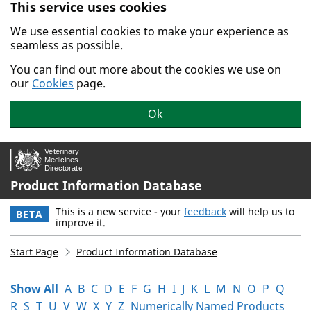
This service uses cookies
Skip to main content.
We use essential cookies to make your experience as
seamless as possible.
You can find out more about the cookies we use on
our
Cookies
page.
Ok
Product Information Database
This is a new service - your
feedback
will help us to
BETA
improve it.
Start Page
Product Information Database
Show All
A
B
C
D
E
F
G
H
I
J
K
L
M
N
O
P
Q
R
S
T
U
V
W
X
Y
Z
Numerically Named Products