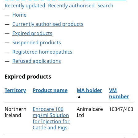
Recently updated
Recently authorised
Search
Home
Currently authorised products
Expired products
Suspended products
Registered homeopathics
Refused applications
Expired products
Territory
Product name
MA holder
VM
▲
number
The expired products
Northern
Enrocare 100
Animalcare
10347/4030
Ireland
mg/ml Solution
Ltd
for Injection for
Cattle and Pigs