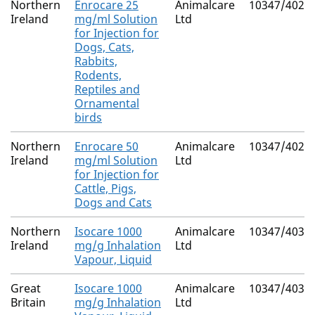
Northern
Enrocare 25
Animalcare
10347/4028
Ireland
mg/ml Solution
Ltd
for Injection for
Dogs, Cats,
Rabbits,
Rodents,
Reptiles and
Ornamental
birds
Northern
Enrocare 50
Animalcare
10347/4029
Ireland
mg/ml Solution
Ltd
for Injection for
Cattle, Pigs,
Dogs and Cats
Northern
Isocare 1000
Animalcare
10347/4036
Ireland
mg/g Inhalation
Ltd
Vapour, Liquid
Great
Isocare 1000
Animalcare
10347/4036
Britain
mg/g Inhalation
Ltd