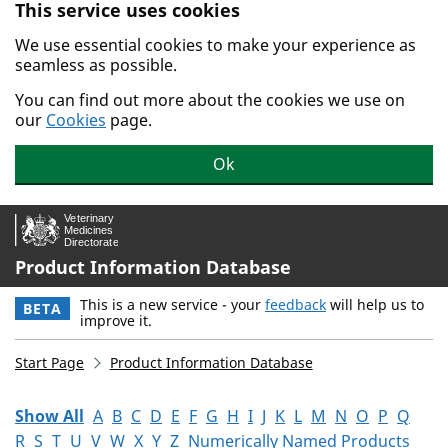
This service uses cookies
Skip to main content.
We use essential cookies to make your experience as
seamless as possible.
You can find out more about the cookies we use on
our
Cookies
page.
Ok
Product Information Database
This is a new service - your
feedback
will help us to
BETA
improve it.
Start Page
Product Information Database
Show All
A
B
C
D
E
F
G
H
I
J
K
L
M
N
O
P
Q
R
S
T
U
V
W
X
Y
Z
Numerically Named Products