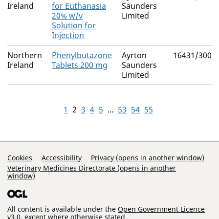
Ireland
for Euthanasia
Saunders
20% w/v
Limited
Solution for
Injection
Northern
Phenylbutazone
Ayrton
16431/3002
Ireland
Tablets 200 mg
Saunders
Limited
1
2
3
4
5
...
53
54
55
Support Links
Cookies
Accessibility
Privacy (opens in another window)
Veterinary Medicines Directorate (opens in another
window)
All content is available under the
Open Government Licence
v3.0
, except where otherwise stated