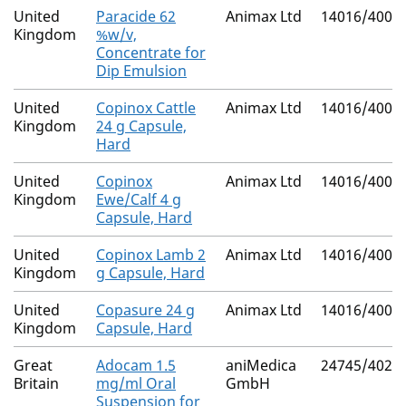
United
Paracide 62
Animax Ltd
14016/4007
Kingdom
%w/v,
Concentrate for
Dip Emulsion
United
Copinox Cattle
Animax Ltd
14016/4000
Kingdom
24 g Capsule,
Hard
United
Copinox
Animax Ltd
14016/4001
Kingdom
Ewe/Calf 4 g
Capsule, Hard
United
Copinox Lamb 2
Animax Ltd
14016/4002
Kingdom
g Capsule, Hard
United
Copasure 24 g
Animax Ltd
14016/4003
Kingdom
Capsule, Hard
Great
Adocam 1.5
aniMedica
24745/4024
Britain
mg/ml Oral
GmbH
Suspension for