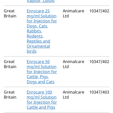
Vapour, Liquid
Great
Enrocare 25
Animalcare
10347/4028
Britain
mg/ml Solution
Ltd
for Injection for
Dogs, Cats,
Rabbits,
Rodents,
Reptiles and
Ornamental
birds
Great
Enrocare 50
Animalcare
10347/4029
Britain
mg/ml Solution
Ltd
for Injection for
Cattle, Pigs,
Dogs and Cats
Great
Enrocare 100
Animalcare
10347/4030
Britain
mg/ml Solution
Ltd
for Injection for
Cattle and Pigs