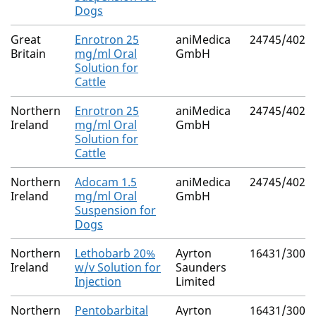
Dogs
Great
Enrotron 25
aniMedica
24745/4021
Britain
mg/ml Oral
GmbH
Solution for
Cattle
Northern
Enrotron 25
aniMedica
24745/4021
Ireland
mg/ml Oral
GmbH
Solution for
Cattle
Northern
Adocam 1.5
aniMedica
24745/4024
Ireland
mg/ml Oral
GmbH
Suspension for
Dogs
Northern
Lethobarb 20%
Ayrton
16431/3000
Ireland
w/v Solution for
Saunders
Injection
Limited
Northern
Pentobarbital
Ayrton
16431/3001