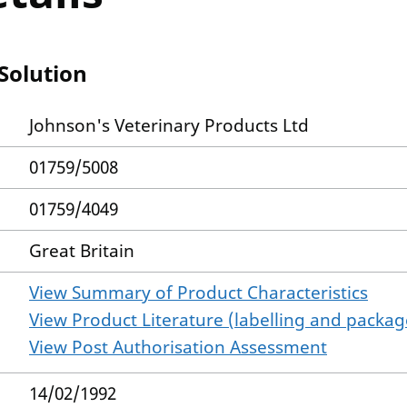
Solution
Johnson's Veterinary Products Ltd
01759/5008
01759/4049
Great Britain
View Summary of Product Characteristics
View Product Literature (labelling and package
View Post Authorisation Assessment
14/02/1992