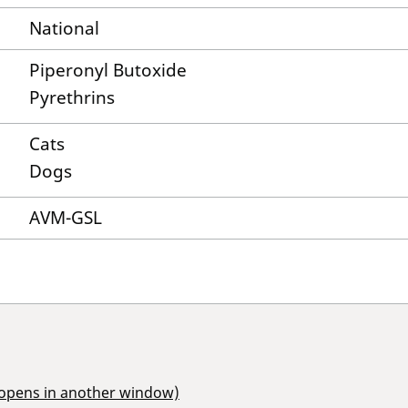
National
Piperonyl Butoxide
Pyrethrins
Cats
Dogs
AVM-GSL
(opens in another window)