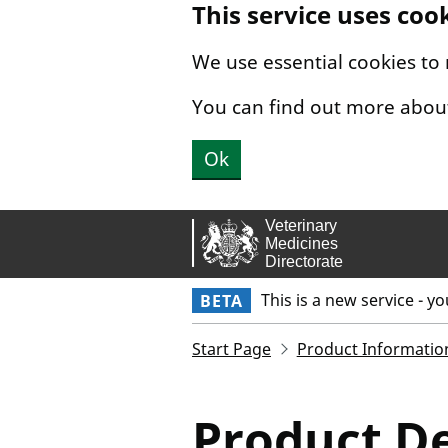
This service uses coo
Skip to main content.
We use essential cookies to
You can find out more abou
Ok
This is a new service - y
BETA
Start Page
Product Informatio
Product De