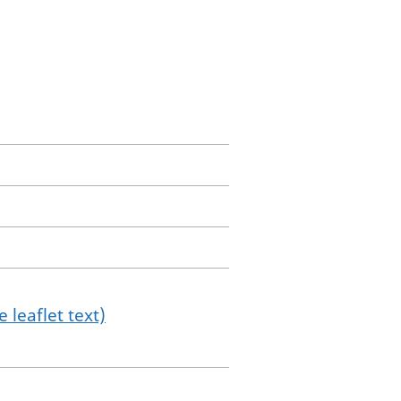
 leaflet text)