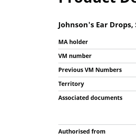
Johnson's Ear Drops, 
MA holder
VM number
Previous VM Numbers
Territory
Associated documents
Authorised from