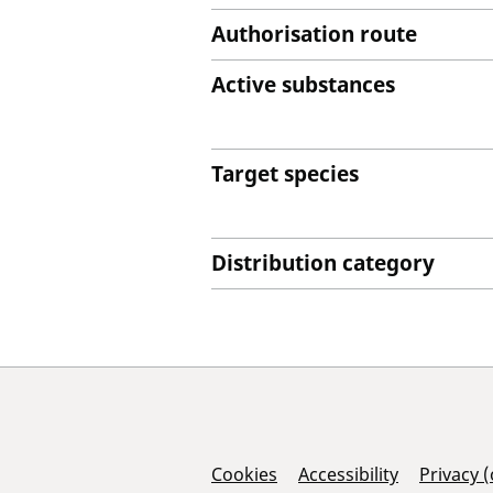
Authorisation route
Active substances
Target species
Distribution category
Support Links
Cookies
Accessibility
Privacy 