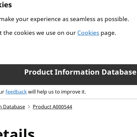
kies
 make your experience as seamless as possible.
t the cookies we use on our
Cookies
page.
Product Information Database
our
feedback
will help us to improve it.
n Database
Product A000544
tails