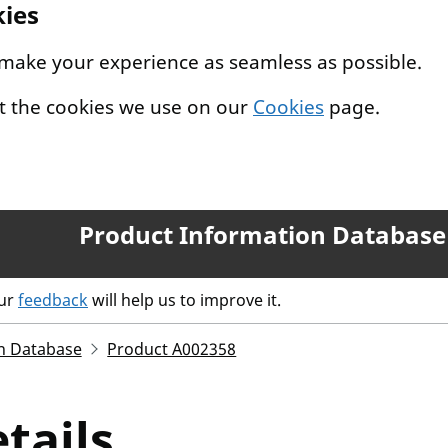
kies
 make your experience as seamless as possible.
t the cookies we use on our
Cookies
page.
Product Information Database
our
feedback
will help us to improve it.
n Database
Product A002358
tails