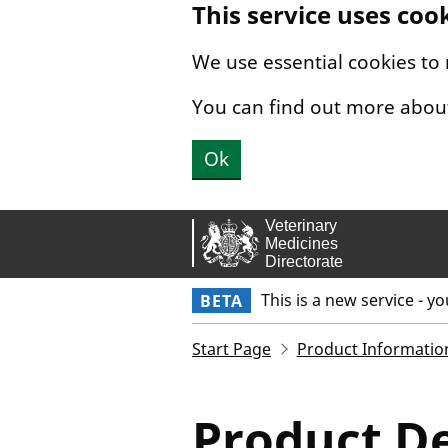
This service uses coo
Skip to main content.
We use essential cookies to
You can find out more abou
Ok
This is a new service - y
BETA
Start Page
Product Informatio
Product De