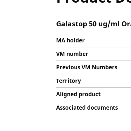
Galastop 50 ug/ml Or
MA holder
VM number
Previous VM Numbers
Territory
Aligned product
Associated documents