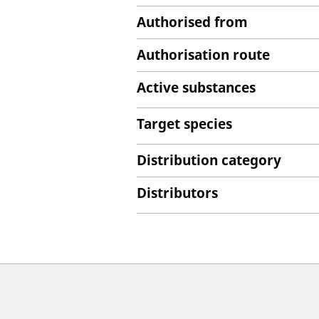
Authorised from
Authorisation route
Active substances
Target species
Distribution category
Distributors