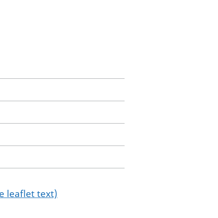
 leaflet text)