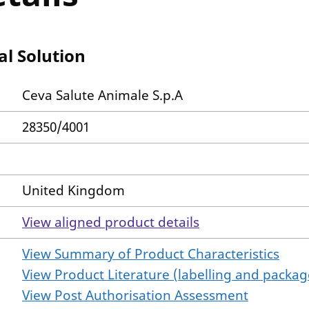
al Solution
Ceva Salute Animale S.p.A
28350/4001
United Kingdom
View aligned product details
View Summary of Product Characteristics
View Product Literature (labelling and package
View Post Authorisation Assessment