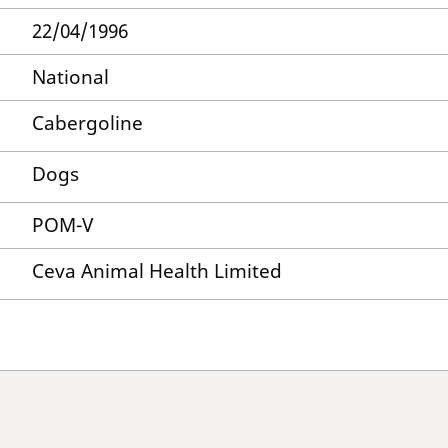
22/04/1996
National
Cabergoline
Dogs
POM-V
Ceva Animal Health Limited