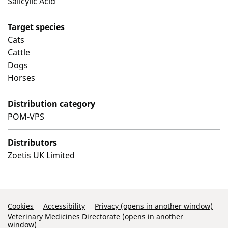
Salicylic Acid
Target species
Cats
Cattle
Dogs
Horses
Distribution category
POM-VPS
Distributors
Zoetis UK Limited
Support Links
Cookies
Accessibility
Privacy (opens in another window)
Veterinary Medicines Directorate (opens in another
window)