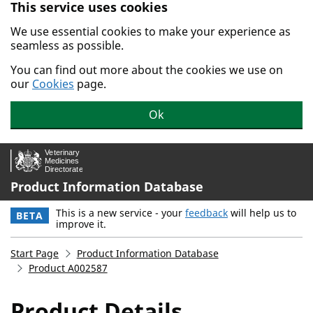
This service uses cookies
Skip to main content.
We use essential cookies to make your experience as
seamless as possible.
You can find out more about the cookies we use on
our
Cookies
page.
Ok
Product Information Database
This is a new service - your
feedback
will help us to
BETA
improve it.
Start Page
Product Information Database
Product A002587
Product Details