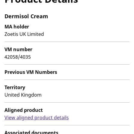
Dermisol Cream
MA holder
Zoetis UK Limited
VM number
42058/4035
Previous VM Numbers
Territory
United Kingdom
Aligned product
View aligned product details
Associated documents