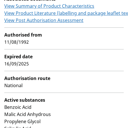
View Summary of Product Characteristics
View Product Literature (labelling and package leaflet tex
View Post Authorisation Assessment
Authorised from
11/08/1992
Expired date
16/09/2025
Authorisation route
National
Active substances
Benzoic Acid
Malic Acid Anhydrous
Propylene Glycol