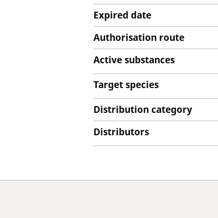
Expired date
Authorisation route
Active substances
Target species
Distribution category
Distributors