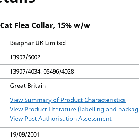
 Cat Flea Collar, 15% w/w
Beaphar UK Limited
13907/5002
13907/4034, 05496/4028
Great Britain
View Summary of Product Characteristics
View Product Literature (labelling and package
View Post Authorisation Assessment
19/09/2001