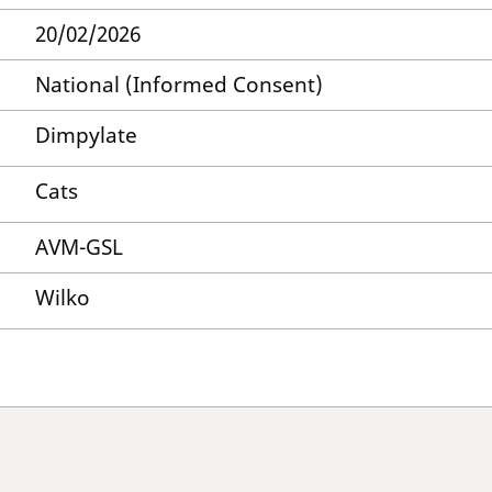
20/02/2026
National (Informed Consent)
Dimpylate
Cats
AVM-GSL
Wilko