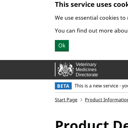
This service uses coo
Skip to main content.
We use essential cookies to
You can find out more abou
Ok
This is a new service - y
BETA
Start Page
Product Informatio
Product De