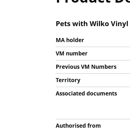
Pets with Wilko Vinyl
MA holder
VM number
Previous VM Numbers
Territory
Associated documents
Authorised from