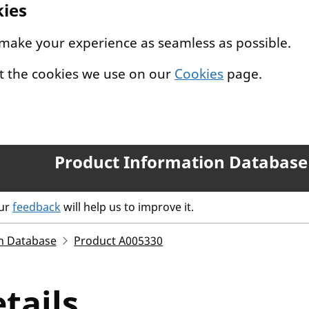
kies
 make your experience as seamless as possible.
t the cookies we use on our
Cookies
page.
Product Information Database
our
feedback
will help us to improve it.
n Database
Product A005330
tails