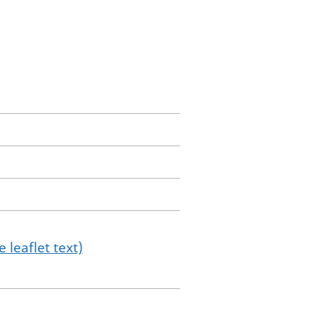
 leaflet text)