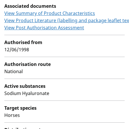
Associated documents
View Summary of Product Characteristics
View Product Literature (labelling and package leaflet tex
View Post Authorisation Assessment
Authorised from
12/06/1998
Authorisation route
National
Active substances
Sodium Hyaluronate
Target species
Horses