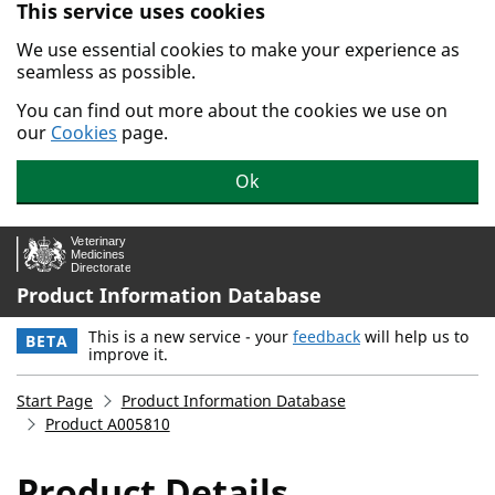
This service uses cookies
Skip to main content.
We use essential cookies to make your experience as
seamless as possible.
You can find out more about the cookies we use on
our
Cookies
page.
Ok
Product Information Database
This is a new service - your
feedback
will help us to
BETA
improve it.
Start Page
Product Information Database
Product A005810
Product Details