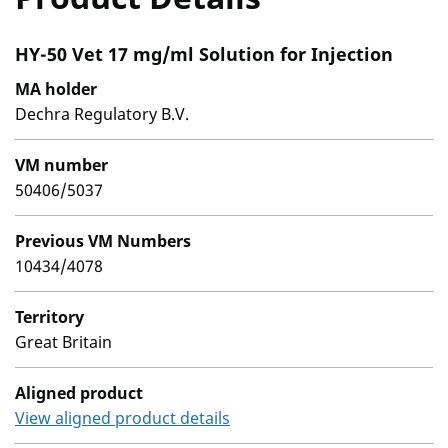
HY-50 Vet 17 mg/ml Solution for Injection
MA holder
Dechra Regulatory B.V.
VM number
50406/5037
Previous VM Numbers
10434/4078
Territory
Great Britain
Aligned product
View aligned product details