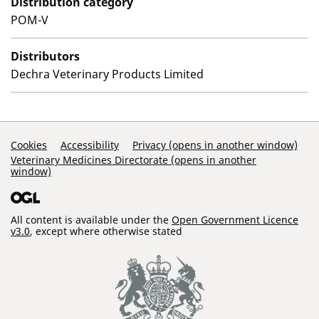
Distribution category
POM-V
Distributors
Dechra Veterinary Products Limited
Support Links
Cookies
Accessibility
Privacy (opens in another window)
Veterinary Medicines Directorate (opens in another
window)
All content is available under the
Open Government Licence
v3.0
, except where otherwise stated