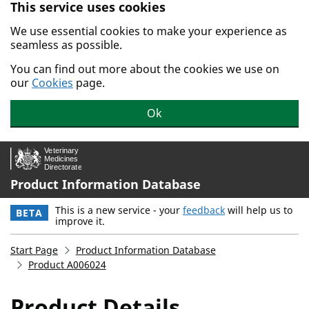
This service uses cookies
Skip to main content.
We use essential cookies to make your experience as
seamless as possible.
You can find out more about the cookies we use on
our
Cookies
page.
Ok
Product Information Database
This is a new service - your
feedback
will help us to
BETA
improve it.
Start Page
Product Information Database
Product A006024
Product Details