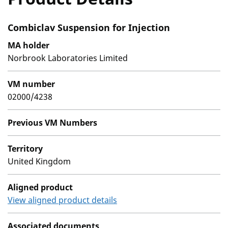
Combiclav Suspension for Injection
MA holder
Norbrook Laboratories Limited
VM number
02000/4238
Previous VM Numbers
Territory
United Kingdom
Aligned product
View aligned product details
Associated documents