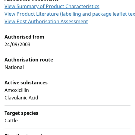
View Summary of Product Characteristics
View Product Literature (labelling and package leaflet tex
View Post Authorisation Assessment
Authorised from
24/09/2003
Authorisation route
National
Active substances
Amoxicillin
Clavulanic Acid
Target species
Cattle