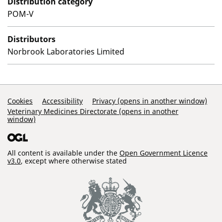
Distribution category
POM-V
Distributors
Norbrook Laboratories Limited
Support Links
Cookies
Accessibility
Privacy (opens in another window)
Veterinary Medicines Directorate (opens in another
window)
All content is available under the
Open Government Licence
v3.0
, except where otherwise stated