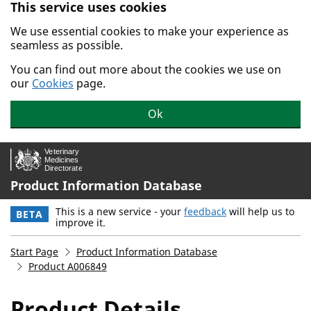
This service uses cookies
Skip to main content.
We use essential cookies to make your experience as
seamless as possible.
You can find out more about the cookies we use on
our
Cookies
page.
Ok
Product Information Database
This is a new service - your
feedback
will help us to
BETA
improve it.
Start Page
Product Information Database
Product A006849
Product Details