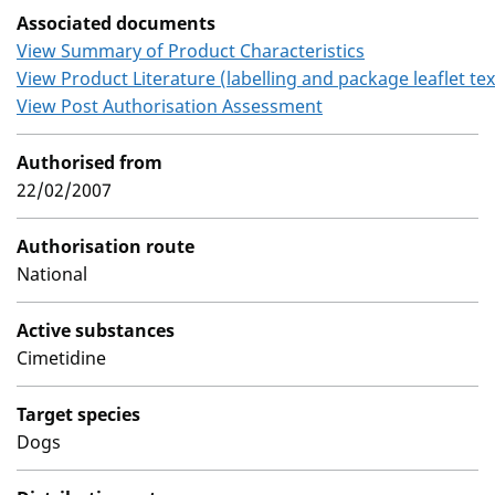
Associated documents
View Summary of Product Characteristics
View Product Literature (labelling and package leaflet tex
View Post Authorisation Assessment
Authorised from
22/02/2007
Authorisation route
National
Active substances
Cimetidine
Target species
Dogs