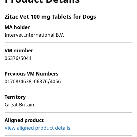
Zitac Vet 100 mg Tablets for Dogs
MA holder
Intervet International B.V.
VM number
06376/5044
Previous VM Numbers
01708/4638, 06376/4056
Territory
Great Britain
Aligned product
View aligned product details