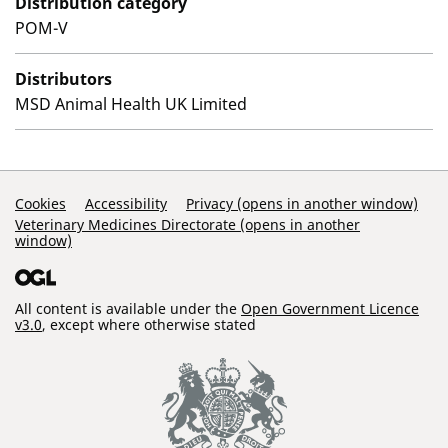
Distribution category
POM-V
Distributors
MSD Animal Health UK Limited
Support Links
Cookies
Accessibility
Privacy (opens in another window)
Veterinary Medicines Directorate (opens in another
window)
All content is available under the
Open Government Licence
v3.0
, except where otherwise stated