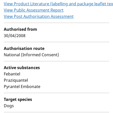
View Product Literature (labelling and package leaflet tex
View Public Assessment Report
View Post Authorisation Assessment
Authorised from
30/04/2008
Authorisation route
National (Informed Consent)
Active substances
Febantel
Praziquantel
Pyrantel Embonate
Target species
Dogs