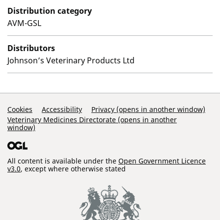
Distribution category
AVM-GSL
Distributors
Johnson’s Veterinary Products Ltd
Support Links
Cookies
Accessibility
Privacy (opens in another window)
Veterinary Medicines Directorate (opens in another
window)
All content is available under the
Open Government Licence
v3.0
, except where otherwise stated