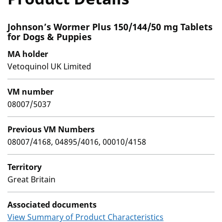
Johnson’s Wormer Plus 150/144/50 mg Tablets
for Dogs & Puppies
MA holder
Vetoquinol UK Limited
VM number
08007/5037
Previous VM Numbers
08007/4168, 04895/4016, 00010/4158
Territory
Great Britain
Associated documents
View Summary of Product Characteristics