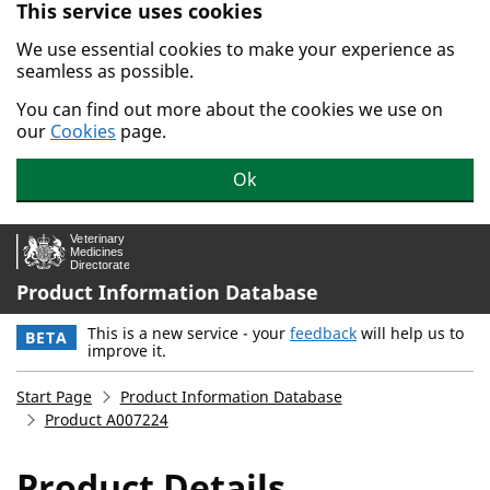
This service uses cookies
Skip to main content.
We use essential cookies to make your experience as
seamless as possible.
You can find out more about the cookies we use on
our
Cookies
page.
Ok
Product Information Database
This is a new service - your
feedback
will help us to
BETA
improve it.
Start Page
Product Information Database
Product A007224
Product Details