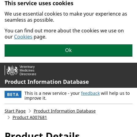
This service uses cookies
Skip to main content.
We use essential cookies to make your experience as
seamless as possible.
You can find out more about the cookies we use on
our
Cookies
page.
Ok
Product Information Database
This is a new service - your
feedback
will help us to
BETA
improve it.
Start Page
Product Information Database
Product A007681
Product Details