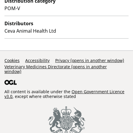
Distribution category
POM-V
Distributors
Ceva Animal Health Ltd
Support Links
Cookies
Accessibility
Privacy (opens in another window)
Veterinary Medicines Directorate (opens in another
window)
All content is available under the
Open Government Licence
v3.0
, except where otherwise stated