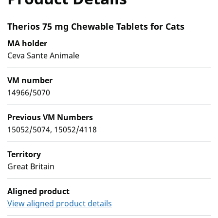
Therios 75 mg Chewable Tablets for Cats
MA holder
Ceva Sante Animale
VM number
14966/5070
Previous VM Numbers
15052/5074, 15052/4118
Territory
Great Britain
Aligned product
View aligned product details