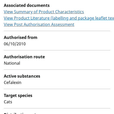
Associated documents
View Summary of Product Characteristics
View Product Literature (labelling and package leaflet tex
View Post Authorisation Assessment
Authorised from
06/10/2010
Authorisation route
National
Active substances
Cefalexin
Target species
Cats