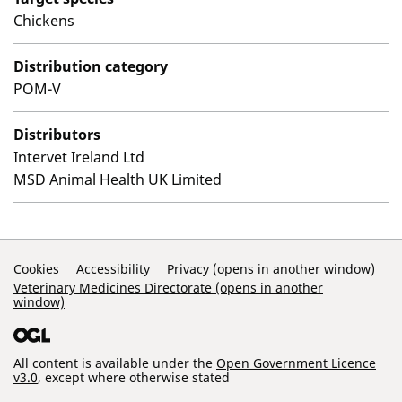
Chickens
Distribution category
POM-V
Distributors
Intervet Ireland Ltd
MSD Animal Health UK Limited
Support Links
Cookies
Accessibility
Privacy (opens in another window)
Veterinary Medicines Directorate (opens in another
window)
All content is available under the
Open Government Licence
v3.0
, except where otherwise stated