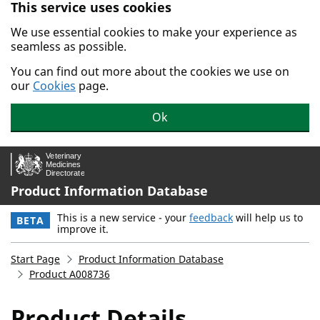
This service uses cookies
Skip to main content.
We use essential cookies to make your experience as
seamless as possible.
You can find out more about the cookies we use on
our
Cookies
page.
Ok
Product Information Database
This is a new service - your
feedback
will help us to
BETA
improve it.
Start Page
Product Information Database
Product A008736
Product Details