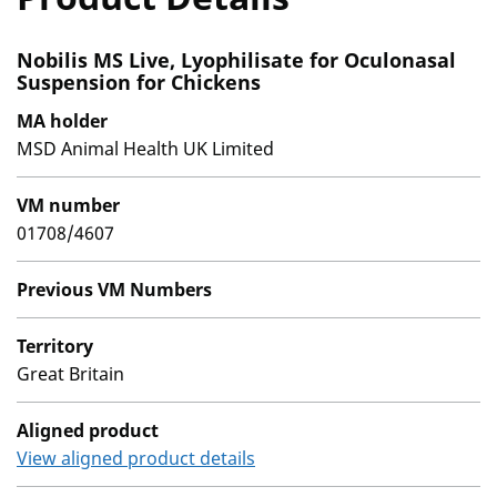
Nobilis MS Live, Lyophilisate for Oculonasal
Suspension for Chickens
MA holder
MSD Animal Health UK Limited
VM number
01708/4607
Previous VM Numbers
Territory
Great Britain
Aligned product
View aligned product details