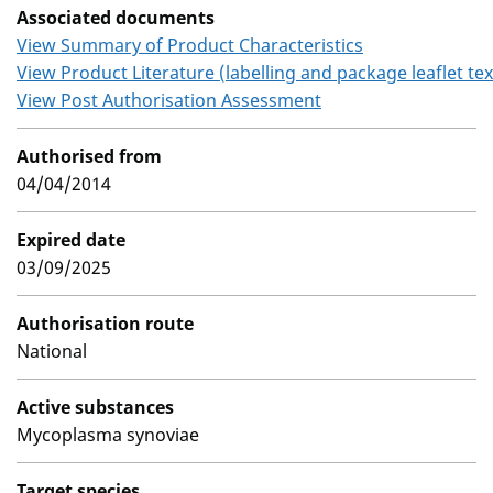
Associated documents
View Summary of Product Characteristics
View Product Literature (labelling and package leaflet tex
View Post Authorisation Assessment
Authorised from
04/04/2014
Expired date
03/09/2025
Authorisation route
National
Active substances
Mycoplasma synoviae
Target species