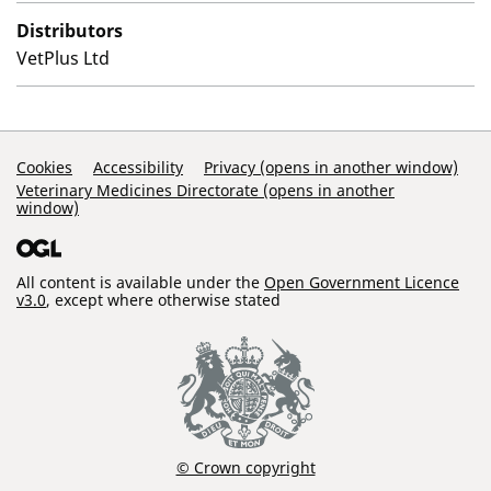
Distributors
VetPlus Ltd
Support Links
Cookies
Accessibility
Privacy (opens in another window)
Veterinary Medicines Directorate (opens in another
window)
All content is available under the
Open Government Licence
v3.0
, except where otherwise stated
© Crown copyright