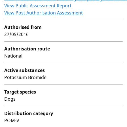
View Public Assessment Report
View Post Authorisation Assessment
Authorised from
27/05/2016
Authorisation route
National
Active substances
Potassium Bromide
Target species
Dogs
Distribution category
POM-V