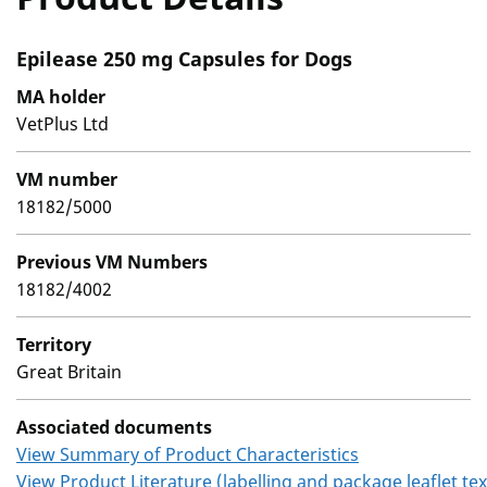
Epilease 250 mg Capsules for Dogs
MA holder
VetPlus Ltd
VM number
18182/5000
Previous VM Numbers
18182/4002
Territory
Great Britain
Associated documents
View Summary of Product Characteristics
View Product Literature (labelling and package leaflet tex