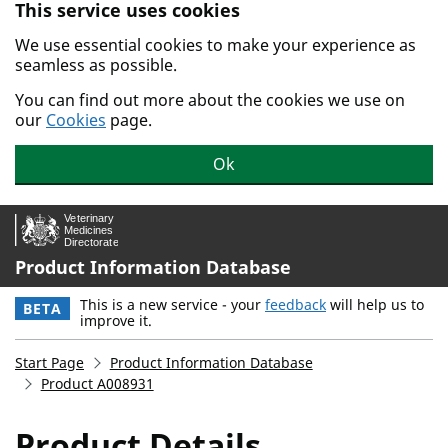
This service uses cookies
Skip to main content.
We use essential cookies to make your experience as
seamless as possible.
You can find out more about the cookies we use on
our
Cookies
page.
Ok
Product Information Database
This is a new service - your
feedback
will help us to
BETA
improve it.
Start Page
Product Information Database
Product A008931
Product Details