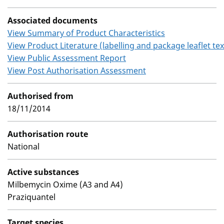
Associated documents
View Summary of Product Characteristics
View Product Literature (labelling and package leaflet tex
View Public Assessment Report
View Post Authorisation Assessment
Authorised from
18/11/2014
Authorisation route
National
Active substances
Milbemycin Oxime (A3 and A4)
Praziquantel
Target species