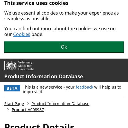
This service uses cookies
Skip to main content.
We use essential cookies to make your experience as
seamless as possible.
You can find out more about the cookies we use on
our
Cookies
page.
Ok
Product Information Database
This is a new service - your
feedback
will help us to
BETA
improve it.
Start Page
Product Information Database
Product A008987
Product Details