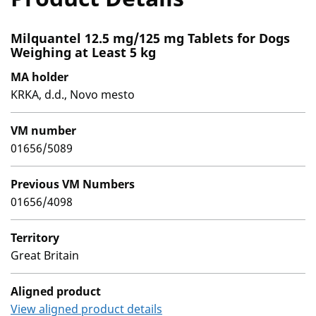
Milquantel 12.5 mg/125 mg Tablets for Dogs
Weighing at Least 5 kg
MA holder
KRKA, d.d., Novo mesto
VM number
01656/5089
Previous VM Numbers
01656/4098
Territory
Great Britain
Aligned product
View aligned product details