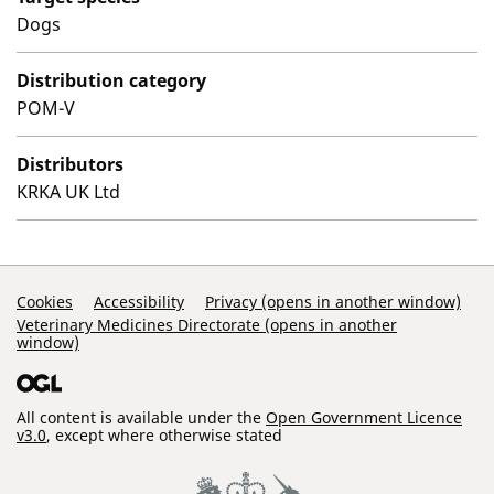
Dogs
Distribution category
POM-V
Distributors
KRKA UK Ltd
Support Links
Cookies
Accessibility
Privacy (opens in another window)
Veterinary Medicines Directorate (opens in another
window)
All content is available under the
Open Government Licence
v3.0
, except where otherwise stated