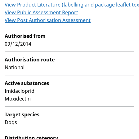
View Product Literature (labelling and package leaflet tex
View Public Assessment Report
View Post Authorisation Assessment
Authorised from
09/12/2014
Authorisation route
National
Active substances
Imidacloprid
Moxidectin
Target species
Dogs
Distribution category