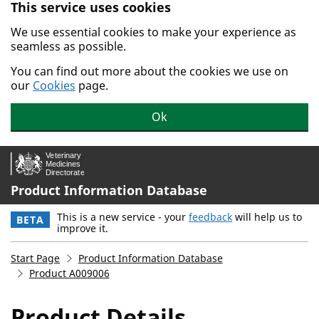
This service uses cookies
Skip to main content.
We use essential cookies to make your experience as
seamless as possible.
You can find out more about the cookies we use on
our
Cookies
page.
Ok
Product Information Database
This is a new service - your
feedback
will help us to
BETA
improve it.
Start Page
Product Information Database
Product A009006
Product Details