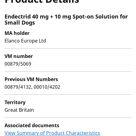
Endectrid 40 mg + 10 mg Spot-on Solution for
Small Dogs
MA holder
Elanco Europe Ltd
VM number
00879/5069
Previous VM Numbers
00879/4132, 00010/4202
Territory
Great Britain
Associated documents
View Summary of Product Characteristics