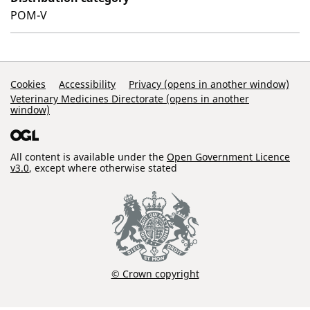
POM-V
Support Links
Cookies
Accessibility
Privacy (opens in another window)
Veterinary Medicines Directorate (opens in another
window)
All content is available under the
Open Government Licence
v3.0
, except where otherwise stated
© Crown copyright