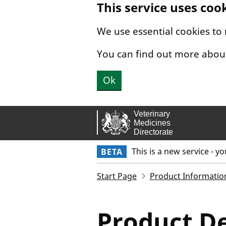
This service uses coo
Skip to main content.
We use essential cookies to
You can find out more abou
Ok
This is a new service - y
BETA
Start Page
Product Informatio
Product De