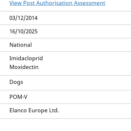
View Post Authorisation Assessment
03/12/2014
16/10/2025
National
Imidacloprid
Moxidectin
Dogs
POM-V
Elanco Europe Ltd.