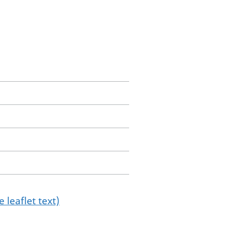
 leaflet text)