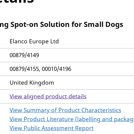
mg Spot-on Solution for Small Dogs
Elanco Europe Ltd
00879/4149
00879/4155, 00010/4196
United Kingdom
View aligned product details
View Summary of Product Characteristics
View Product Literature (labelling and package
View Public Assessment Report