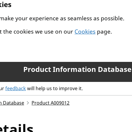
kies
 make your experience as seamless as possible.
t the cookies we use on our
Cookies
page.
Product Information Database
our
feedback
will help us to improve it.
n Database
Product A009012
tails