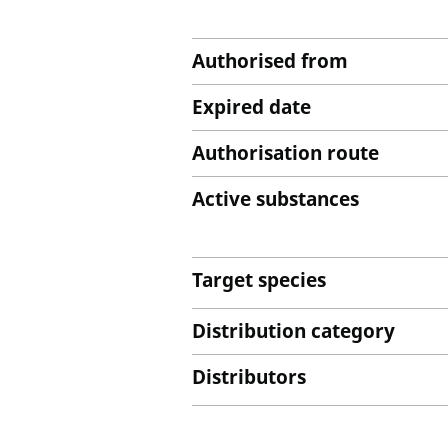
Authorised from
Expired date
Authorisation route
Active substances
Target species
Distribution category
Distributors