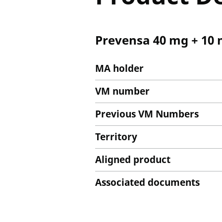
Prevensa 40 mg + 10 
MA holder
VM number
Previous VM Numbers
Territory
Aligned product
Associated documents