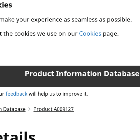
kies
 make your experience as seamless as possible.
t the cookies we use on our
Cookies
page.
Product Information Database
our
feedback
will help us to improve it.
n Database
Product A009127
tails