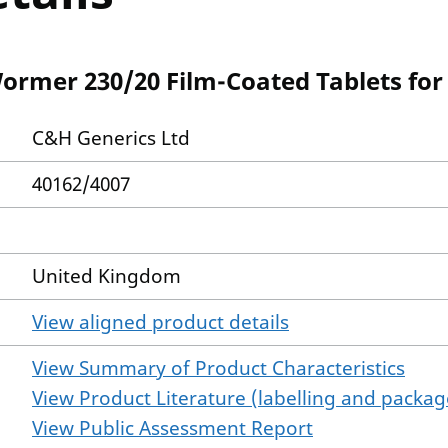
rmer 230/20 Film-Coated Tablets for 
C&H Generics Ltd
40162/4007
United Kingdom
View aligned product details
View Summary of Product Characteristics
View Product Literature (labelling and package
View Public Assessment Report