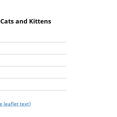
Cats and Kittens
 leaflet text)