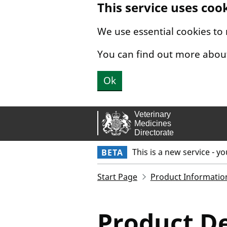
This service uses coo
Skip to main content.
We use essential cookies to
You can find out more abou
Ok
This is a new service - y
BETA
Start Page
Product Informatio
Product De