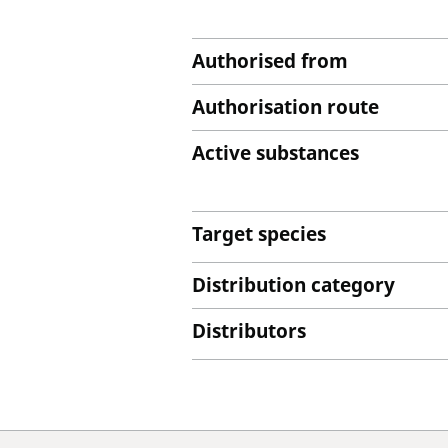
Authorised from
Authorisation route
Active substances
Target species
Distribution category
Distributors