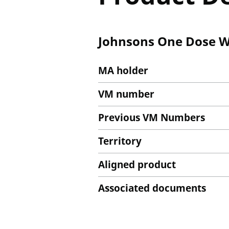
Johnsons One Dose Wo
MA holder
VM number
Previous VM Numbers
Territory
Aligned product
Associated documents