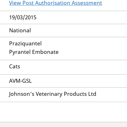
View Post Authorisation Assessment
19/03/2015
National
Praziquantel
Pyrantel Embonate
Cats
AVM-GSL
Johnson's Veterinary Products Ltd