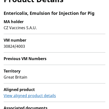
Entericolix, Emulsion for Injection for Pig
MA holder
CZ Vaccines S.A.U.
VM number
30824/4003
Previous VM Numbers
Territory
Great Britain
Aligned product
View aligned product details
Associated documents