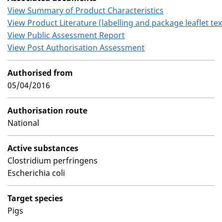
View Summary of Product Characteristics
View Product Literature (labelling and package leaflet tex
View Public Assessment Report
View Post Authorisation Assessment
Authorised from
05/04/2016
Authorisation route
National
Active substances
Clostridium perfringens
Escherichia coli
Target species
Pigs