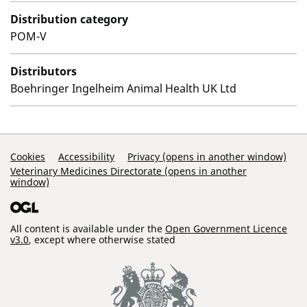
Distribution category
POM-V
Distributors
Boehringer Ingelheim Animal Health UK Ltd
Support Links
Cookies
Accessibility
Privacy (opens in another window)
Veterinary Medicines Directorate (opens in another
window)
All content is available under the
Open Government Licence
v3.0
, except where otherwise stated