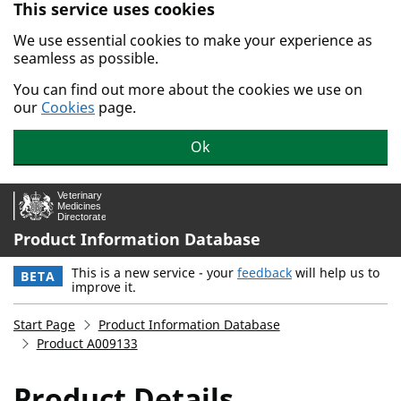
This service uses cookies
Skip to main content.
We use essential cookies to make your experience as
seamless as possible.
You can find out more about the cookies we use on
our
Cookies
page.
Ok
Product Information Database
This is a new service - your
feedback
will help us to
BETA
improve it.
Start Page
Product Information Database
Product A009133
Product Details