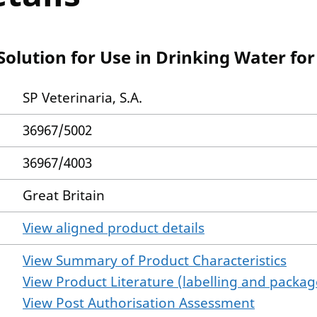
olution for Use in Drinking Water for
SP Veterinaria, S.A.
36967/5002
36967/4003
Great Britain
View aligned product details
View Summary of Product Characteristics
View Product Literature (labelling and package
View Post Authorisation Assessment