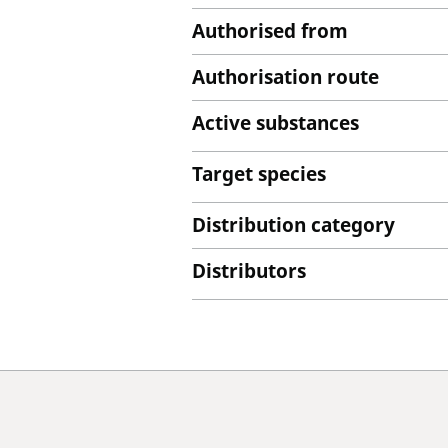
Authorised from
Authorisation route
Active substances
Target species
Distribution category
Distributors