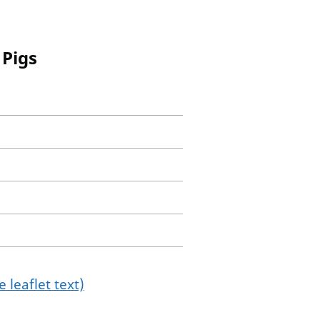
 Pigs
 leaflet text)