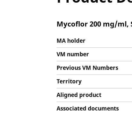
Mycoflor 200 mg/ml, S
MA holder
VM number
Previous VM Numbers
Territory
Aligned product
Associated documents