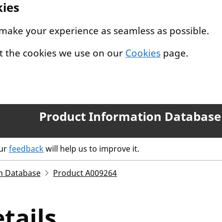
kies
 make your experience as seamless as possible.
t the cookies we use on our
Cookies
page.
Product Information Database
our
feedback
will help us to improve it.
n Database
Product A009264
tails