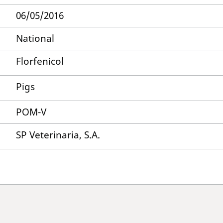
06/05/2016
National
Florfenicol
Pigs
POM-V
SP Veterinaria, S.A.