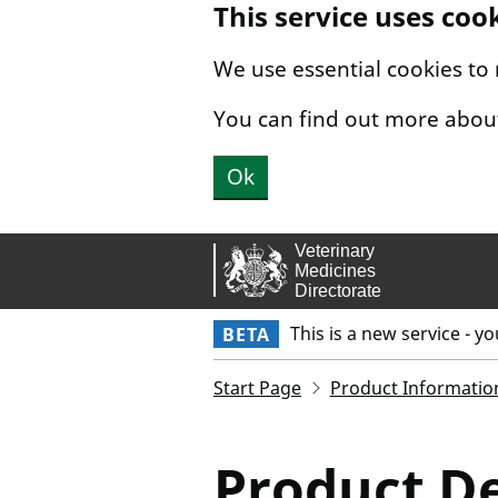
This service uses coo
Skip to main content.
We use essential cookies to
You can find out more abou
Ok
This is a new service - y
BETA
Start Page
Product Informatio
Product De