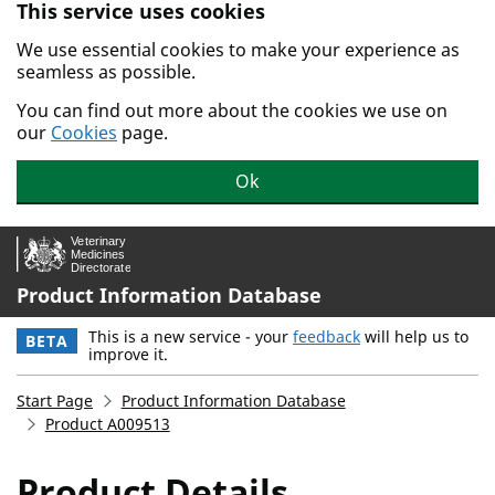
This service uses cookies
Skip to main content.
We use essential cookies to make your experience as
seamless as possible.
You can find out more about the cookies we use on
our
Cookies
page.
Ok
Product Information Database
This is a new service - your
feedback
will help us to
BETA
improve it.
Start Page
Product Information Database
Product A009513
Product Details