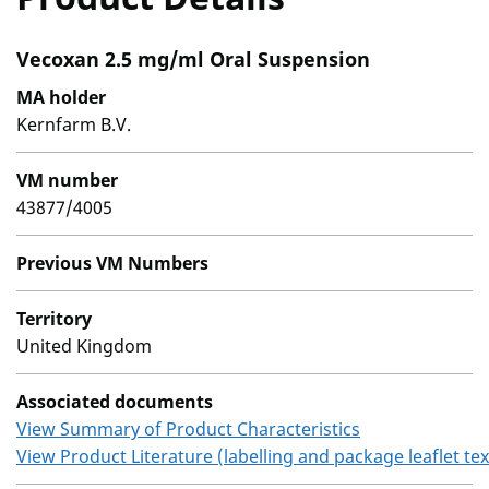
Vecoxan 2.5 mg/ml Oral Suspension
MA holder
Kernfarm B.V.
VM number
43877/4005
Previous VM Numbers
Territory
United Kingdom
Associated documents
View Summary of Product Characteristics
View Product Literature (labelling and package leaflet tex