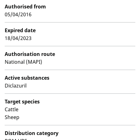
Authorised from
05/04/2016
Expired date
18/04/2023
Authorisation route
National (MAPI)
Active substances
Diclazuril
Target species
Cattle
Sheep
Distribution category