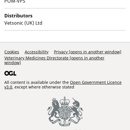
POM-VPS
Distributors
Vetsonic (UK) Ltd
Support Links
Cookies
Accessibility
Privacy (opens in another window)
Veterinary Medicines Directorate (opens in another
window)
All content is available under the
Open Government Licence
v3.0
, except where otherwise stated