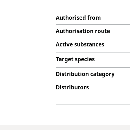
Authorised from
Authorisation route
Active substances
Target species
Distribution category
Distributors