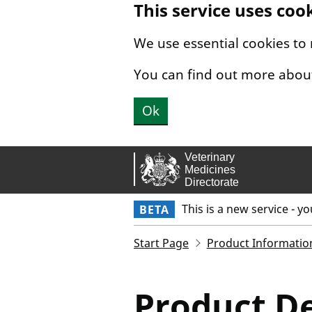
This service uses coo
Skip to main content.
We use essential cookies to
You can find out more abou
Ok
This is a new service - y
BETA
Start Page
Product Informatio
Product De