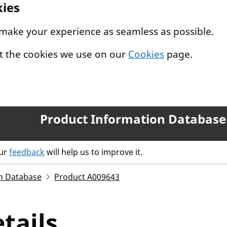
kies
 make your experience as seamless as possible.
t the cookies we use on our
Cookies
page.
Product Information Database
our
feedback
will help us to improve it.
n Database
Product A009643
tails