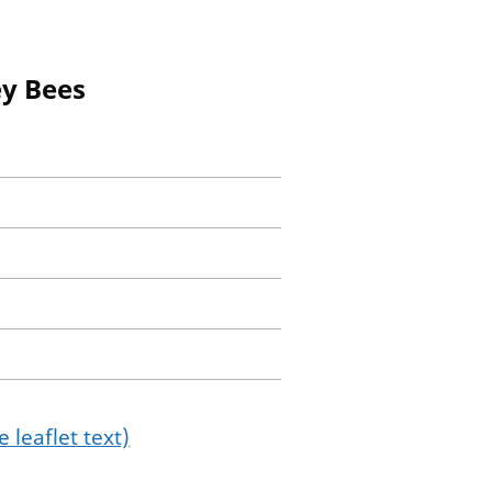
ey Bees
 leaflet text)