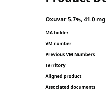
Oxuvar 5.7%, 41.0 mg
MA holder
VM number
Previous VM Numbers
Territory
Aligned product
Associated documents