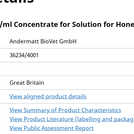
/ml Concentrate for Solution for Hon
Andermatt BioVet GmbH
36234/4001
Great Britain
View aligned product details
View Summary of Product Characteristics
View Product Literature (labelling and package
View Public Assessment Report