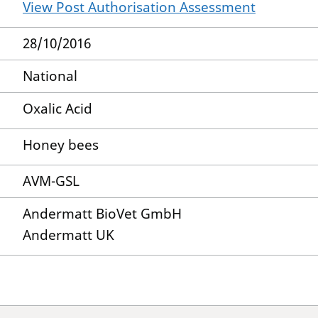
View Post Authorisation Assessment
28/10/2016
National
Oxalic Acid
Honey bees
AVM-GSL
Andermatt BioVet GmbH
Andermatt UK