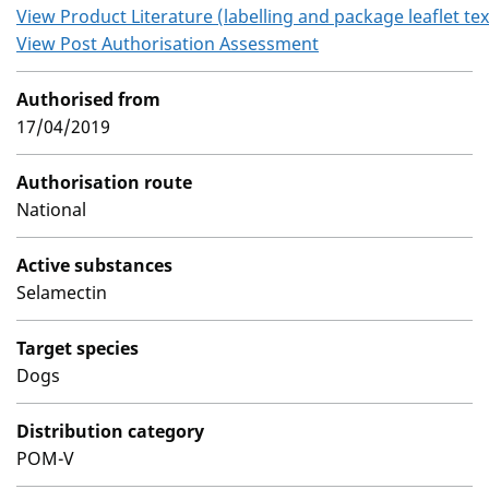
View Product Literature (labelling and package leaflet tex
View Post Authorisation Assessment
Authorised from
17/04/2019
Authorisation route
National
Active substances
Selamectin
Target species
Dogs
Distribution category
POM-V