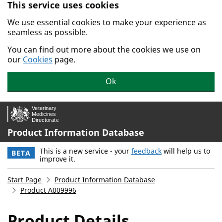
This service uses cookies
Skip to main content.
We use essential cookies to make your experience as
seamless as possible.
You can find out more about the cookies we use on
our
Cookies
page.
Ok
Product Information Database
This is a new service - your
feedback
will help us to
BETA
improve it.
Start Page
Product Information Database
Product A009996
Product Details