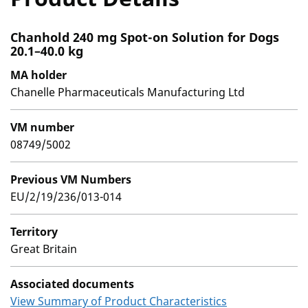
Chanhold 240 mg Spot-on Solution for Dogs
20.1–40.0 kg
MA holder
Chanelle Pharmaceuticals Manufacturing Ltd
VM number
08749/5002
Previous VM Numbers
EU/2/19/236/013-014
Territory
Great Britain
Associated documents
View Summary of Product Characteristics