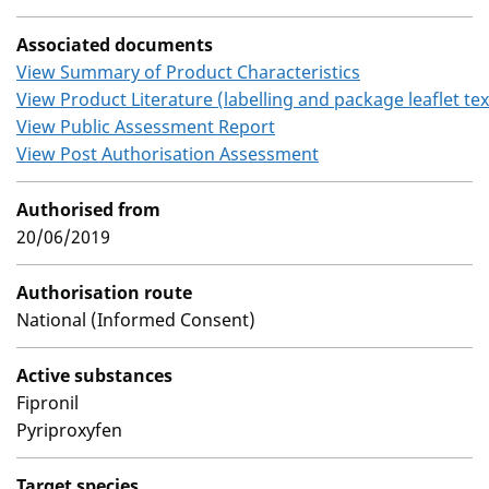
Associated documents
View Summary of Product Characteristics
View Product Literature (labelling and package leaflet tex
View Public Assessment Report
View Post Authorisation Assessment
Authorised from
20/06/2019
Authorisation route
National (Informed Consent)
Active substances
Fipronil
Pyriproxyfen
Target species