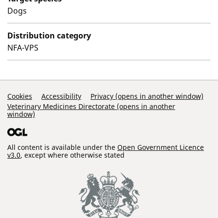
Dogs
Distribution category
NFA-VPS
Support Links
Cookies
Accessibility
Privacy (opens in another window)
Veterinary Medicines Directorate (opens in another
window)
All content is available under the
Open Government Licence
v3.0
, except where otherwise stated