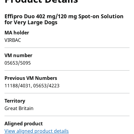
Effipro Duo 402 mg/120 mg Spot-on Solution
for Very Large Dogs
MA holder
VIRBAC
VM number
05653/5095
Previous VM Numbers
11188/4031, 05653/4223
Territory
Great Britain
Aligned product
View aligned product details