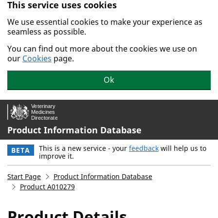
This service uses cookies
Skip to main content.
We use essential cookies to make your experience as
seamless as possible.
You can find out more about the cookies we use on
our
Cookies
page.
Ok
Product Information Database
This is a new service - your
feedback
will help us to
BETA
improve it.
Start Page
Product Information Database
Product A010279
Product Details