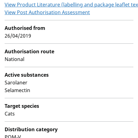
View Product Literature (labelling and package leaflet tex
View Post Authorisation Assessment
Authorised from
26/04/2019
Authorisation route
National
Active substances
Sarolaner
Selamectin
Target species
Cats
Distribution category
POM-V