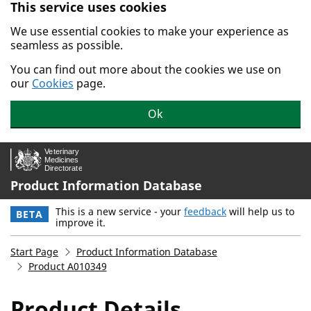
This service uses cookies
Skip to main content.
We use essential cookies to make your experience as
seamless as possible.
You can find out more about the cookies we use on
our
Cookies
page.
Ok
Product Information Database
This is a new service - your
feedback
will help us to
BETA
improve it.
Start Page
Product Information Database
Product A010349
Product Details