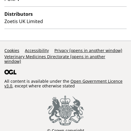
Distributors
Zoetis UK Limited
Support Links
Cookies
Accessibility
Privacy (opens in another window)
Veterinary Medicines Directorate (opens in another
window)
All content is available under the
Open Government Licence
v3.0
, except where otherwise stated
© Crown copyright