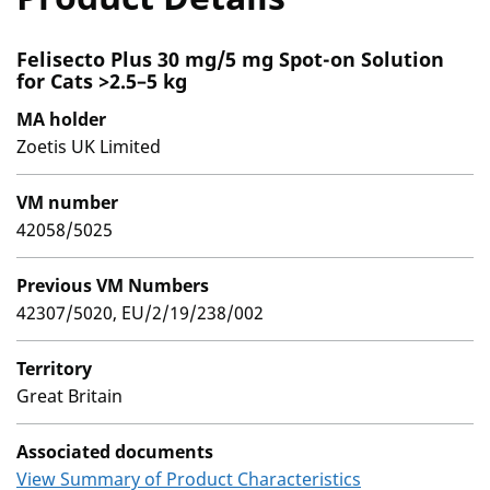
Felisecto Plus 30 mg/5 mg Spot-on Solution
for Cats >2.5–5 kg
MA holder
Zoetis UK Limited
VM number
42058/5025
Previous VM Numbers
42307/5020, EU/2/19/238/002
Territory
Great Britain
Associated documents
View Summary of Product Characteristics