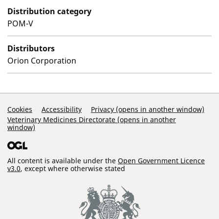
Distribution category
POM-V
Distributors
Orion Corporation
Support Links
Cookies
Accessibility
Privacy (opens in another window)
Veterinary Medicines Directorate (opens in another
window)
All content is available under the
Open Government Licence
v3.0
, except where otherwise stated