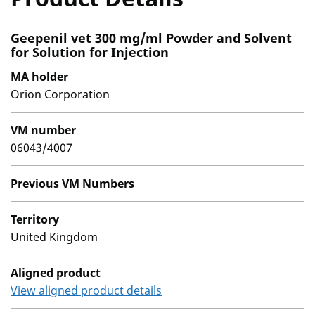
Geepenil vet 300 mg/ml Powder and Solvent
for Solution for Injection
MA holder
Orion Corporation
VM number
06043/4007
Previous VM Numbers
Territory
United Kingdom
Aligned product
View aligned product details