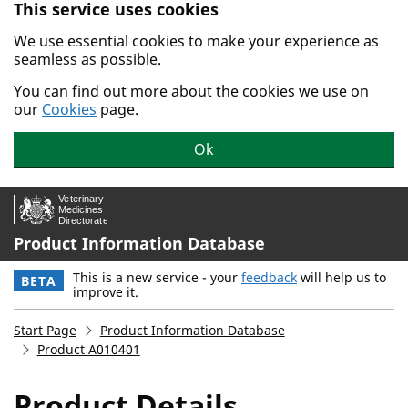
This service uses cookies
Skip to main content.
We use essential cookies to make your experience as
seamless as possible.
You can find out more about the cookies we use on
our
Cookies
page.
Ok
Product Information Database
This is a new service - your
feedback
will help us to
BETA
improve it.
Start Page
Product Information Database
Product A010401
Product Details