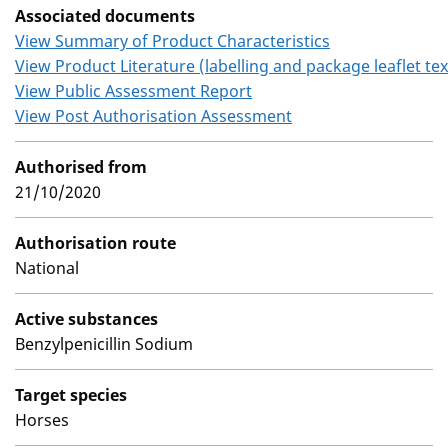
Associated documents
View Summary of Product Characteristics
View Product Literature (labelling and package leaflet tex
View Public Assessment Report
View Post Authorisation Assessment
Authorised from
21/10/2020
Authorisation route
National
Active substances
Benzylpenicillin Sodium
Target species
Horses