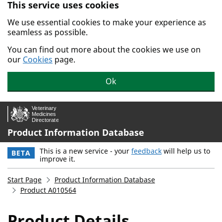
This service uses cookies
Skip to main content.
We use essential cookies to make your experience as
seamless as possible.
You can find out more about the cookies we use on
our
Cookies
page.
Ok
Product Information Database
This is a new service - your
feedback
will help us to
BETA
improve it.
Start Page
Product Information Database
Product A010564
Product Details