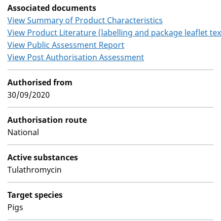
Associated documents
View Summary of Product Characteristics
View Product Literature (labelling and package leaflet tex
View Public Assessment Report
View Post Authorisation Assessment
Authorised from
30/09/2020
Authorisation route
National
Active substances
Tulathromycin
Target species
Pigs