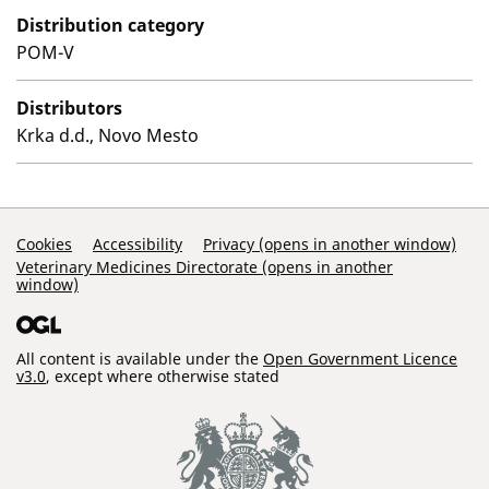
Distribution category
POM-V
Distributors
Krka d.d., Novo Mesto
Support Links
Cookies
Accessibility
Privacy (opens in another window)
Veterinary Medicines Directorate (opens in another
window)
All content is available under the
Open Government Licence
v3.0
, except where otherwise stated