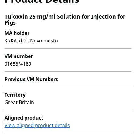
Tuloxxin 25 mg/ml Solution for Injection for
Pigs
MA holder
KRKA, d.d., Novo mesto
VM number
01656/4189
Previous VM Numbers
Territory
Great Britain
Aligned product
View aligned product details