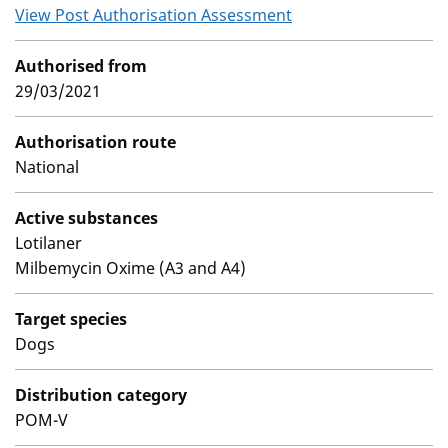
View Post Authorisation Assessment
Authorised from
29/03/2021
Authorisation route
National
Active substances
Lotilaner
Milbemycin Oxime (A3 and A4)
Target species
Dogs
Distribution category
POM-V