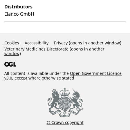
Distributors
Elanco GmbH
Support Links
Cookies
Accessibility
Privacy (opens in another window)
Veterinary Medicines Directorate (opens in another
window)
All content is available under the
Open Government Licence
v3.0
, except where otherwise stated
© Crown copyright