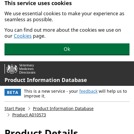
This service uses cookies
Skip to main content.
We use essential cookies to make your experience as
seamless as possible.
You can find out more about the cookies we use on
our
Cookies
page.
Ok
Product Information Database
This is a new service - your
feedback
will help us to
BETA
improve it.
Start Page
Product Information Database
Product A010573
Product Details