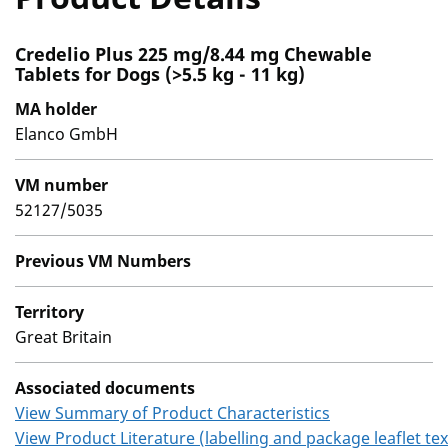
Credelio Plus 225 mg/8.44 mg Chewable
Tablets for Dogs (>5.5 kg - 11 kg)
MA holder
Elanco GmbH
VM number
52127/5035
Previous VM Numbers
Territory
Great Britain
Associated documents
View Summary of Product Characteristics
View Product Literature (labelling and package leaflet tex