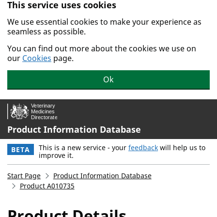
This service uses cookies
Skip to main content.
We use essential cookies to make your experience as
seamless as possible.
You can find out more about the cookies we use on
our
Cookies
page.
Ok
Product Information Database
This is a new service - your
feedback
will help us to
BETA
improve it.
Start Page
Product Information Database
Product A010735
Product Details