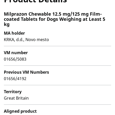
Milprazon Chewable 12.5 mg/125 mg Film-
coated Tablets for Dogs Weighing at Least 5
kg
MA holder
KRKA, d.d., Novo mesto
VM number
01656/5083
Previous VM Numbers
01656/4192
Territory
Great Britain
Aligned product