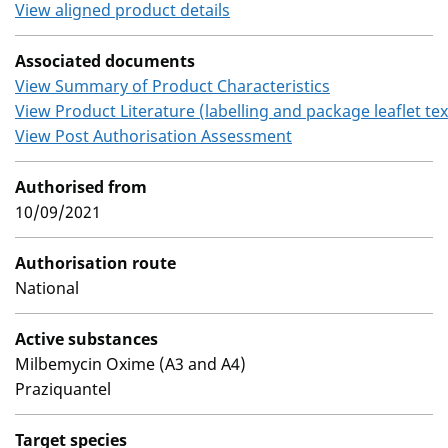
View aligned product details
Associated documents
View Summary of Product Characteristics
View Product Literature (labelling and package leaflet tex
View Post Authorisation Assessment
Authorised from
10/09/2021
Authorisation route
National
Active substances
Milbemycin Oxime (A3 and A4)
Praziquantel
Target species