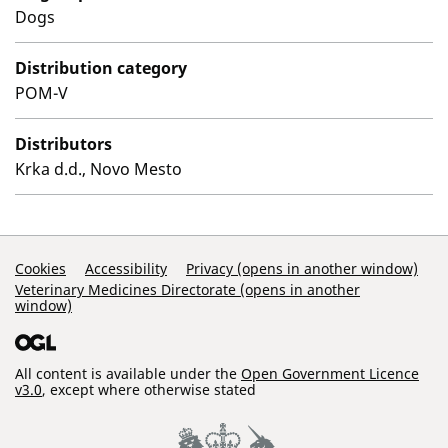
Dogs
Distribution category
POM-V
Distributors
Krka d.d., Novo Mesto
Support Links
Cookies
Accessibility
Privacy (opens in another window)
Veterinary Medicines Directorate (opens in another
window)
All content is available under the
Open Government Licence
v3.0
, except where otherwise stated