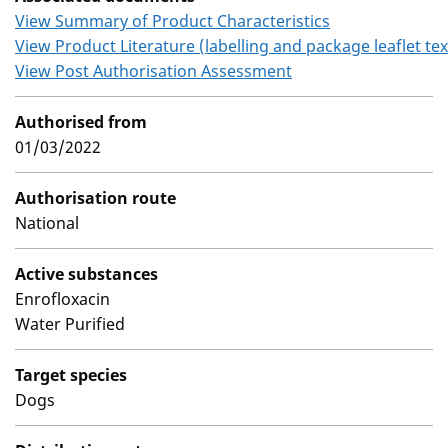
View Summary of Product Characteristics
View Product Literature (labelling and package leaflet tex
View Post Authorisation Assessment
Authorised from
01/03/2022
Authorisation route
National
Active substances
Enrofloxacin
Water Purified
Target species
Dogs