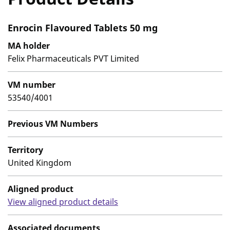
Enrocin Flavoured Tablets 50 mg
MA holder
Felix Pharmaceuticals PVT Limited
VM number
53540/4001
Previous VM Numbers
Territory
United Kingdom
Aligned product
View aligned product details
Associated documents