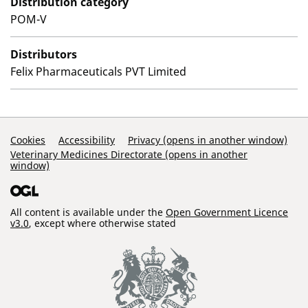
Distribution category
POM-V
Distributors
Felix Pharmaceuticals PVT Limited
Support Links
Cookies
Accessibility
Privacy (opens in another window)
Veterinary Medicines Directorate (opens in another
window)
All content is available under the
Open Government Licence
v3.0
, except where otherwise stated