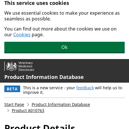
This service uses cookies
Skip to main content.
We use essential cookies to make your experience as
seamless as possible.
You can find out more about the cookies we use on
our
Cookies
page.
Ok
Product Information Database
This is a new service - your
feedback
will help us to
BETA
improve it.
Start Page
Product Information Database
Product A010763
Product Details