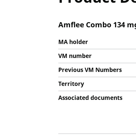
Amflee Combo 134 mg
MA holder
VM number
Previous VM Numbers
Territory
Associated documents