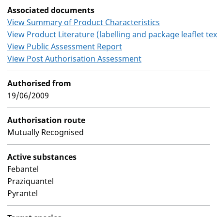
Associated documents
View Summary of Product Characteristics
View Product Literature (labelling and package leaflet tex
View Public Assessment Report
View Post Authorisation Assessment
Authorised from
19/06/2009
Authorisation route
Mutually Recognised
Active substances
Febantel
Praziquantel
Pyrantel