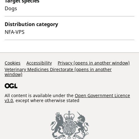
Target species
Dogs
Distribution category
NFA-VPS
Support Links
Cookies
Accessibility
Privacy (opens in another window)
Veterinary Medicines Directorate (opens in another
window)
All content is available under the
Open Government Licence
v3.0
, except where otherwise stated