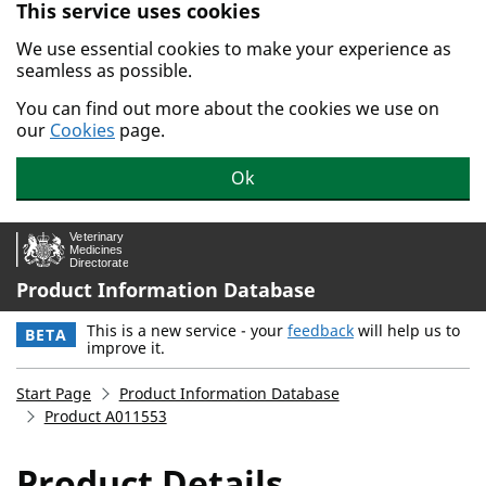
This service uses cookies
Skip to main content.
We use essential cookies to make your experience as
seamless as possible.
You can find out more about the cookies we use on
our
Cookies
page.
Ok
Product Information Database
This is a new service - your
feedback
will help us to
BETA
improve it.
Start Page
Product Information Database
Product A011553
Product Details