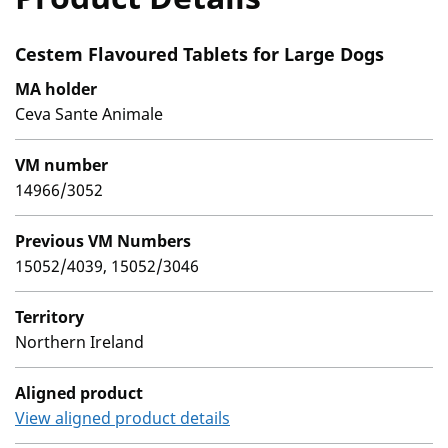
Cestem Flavoured Tablets for Large Dogs
MA holder
Ceva Sante Animale
VM number
14966/3052
Previous VM Numbers
15052/4039, 15052/3046
Territory
Northern Ireland
Aligned product
View aligned product details