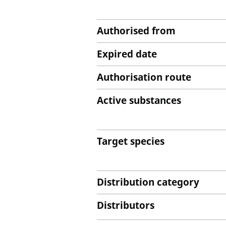
Authorised from
Expired date
Authorisation route
Active substances
Target species
Distribution category
Distributors