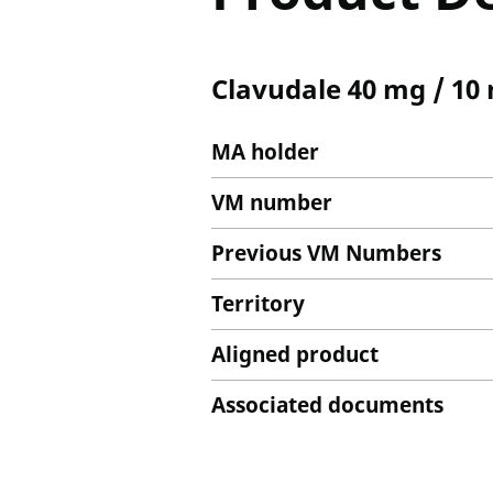
Clavudale 40 mg / 10
MA holder
VM number
Previous VM Numbers
Territory
Aligned product
Associated documents