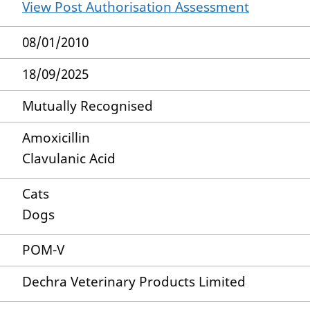
View Post Authorisation Assessment
08/01/2010
18/09/2025
Mutually Recognised
Amoxicillin
Clavulanic Acid
Cats
Dogs
POM-V
Dechra Veterinary Products Limited