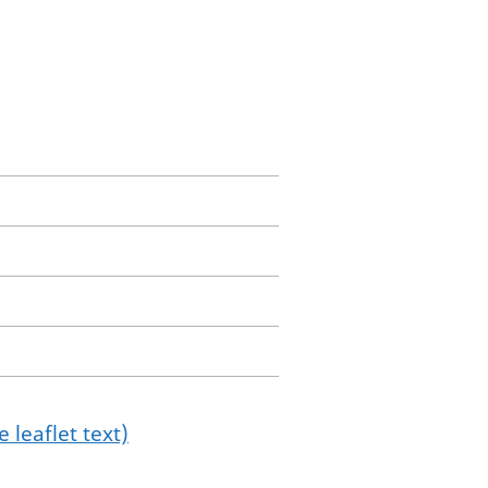
 leaflet text)