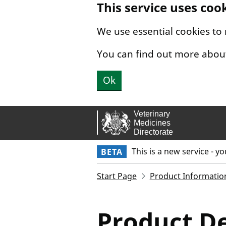
This service uses coo
Skip to main content.
We use essential cookies to
You can find out more abou
Ok
This is a new service - y
BETA
Start Page
Product Informatio
Product De