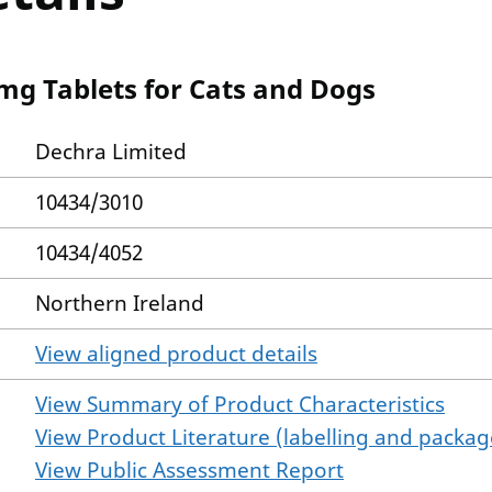
 mg Tablets for Cats and Dogs
Dechra Limited
10434/3010
10434/4052
Northern Ireland
View aligned product details
View Summary of Product Characteristics
View Product Literature (labelling and package
View Public Assessment Report