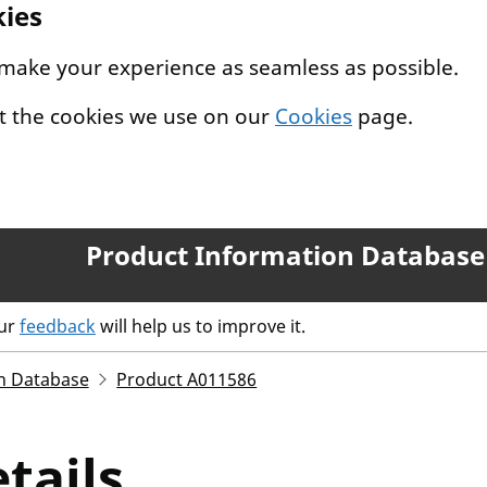
kies
 make your experience as seamless as possible.
t the cookies we use on our
Cookies
page.
Product Information Database
our
feedback
will help us to improve it.
n Database
Product A011586
tails