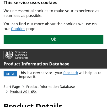
This service uses cookies
Skip to main content.
We use essential cookies to make your experience as
seamless as possible.
You can find out more about the cookies we use on
our
Cookies
page.
Ok
Product Information Database
This is a new service - your
feedback
will help us to
BETA
improve it.
Start Page
Product Information Database
Product A011654
Product Details