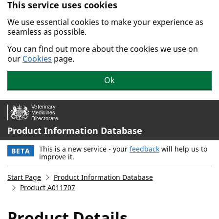
This service uses cookies
Skip to main content.
We use essential cookies to make your experience as
seamless as possible.
You can find out more about the cookies we use on
our
Cookies
page.
Ok
Product Information Database
This is a new service - your
feedback
will help us to
BETA
improve it.
Start Page
Product Information Database
Product A011707
Product Details