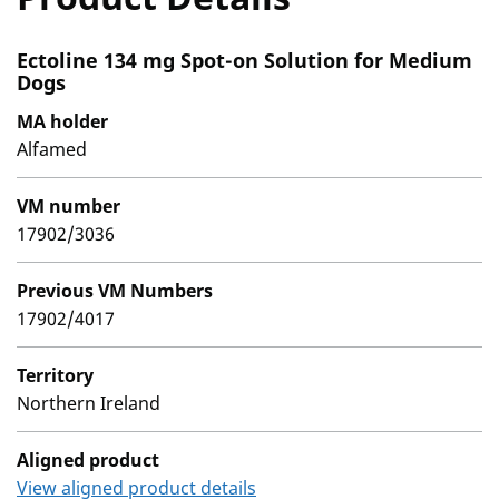
Ectoline 134 mg Spot-on Solution for Medium
Dogs
MA holder
Alfamed
VM number
17902/3036
Previous VM Numbers
17902/4017
Territory
Northern Ireland
Aligned product
View aligned product details