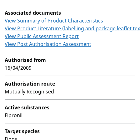
Associated documents
View Summary of Product Characteristics
View Product Literature (labelling and package leaflet tex
View Public Assessment Report
View Post Authorisation Assessment
Authorised from
16/04/2009
Authorisation route
Mutually Recognised
Active substances
Fipronil
Target species
Dogs