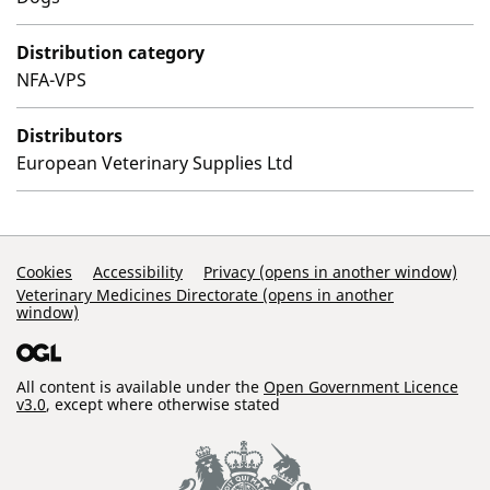
Distribution category
NFA-VPS
Distributors
European Veterinary Supplies Ltd
Support Links
Cookies
Accessibility
Privacy (opens in another window)
Veterinary Medicines Directorate (opens in another
window)
All content is available under the
Open Government Licence
v3.0
, except where otherwise stated