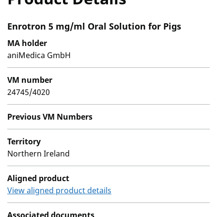
Enrotron 5 mg/ml Oral Solution for Pigs
MA holder
aniMedica GmbH
VM number
24745/4020
Previous VM Numbers
Territory
Northern Ireland
Aligned product
View aligned product details
Associated documents