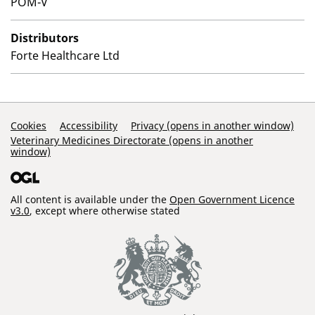
POM-V
Distributors
Forte Healthcare Ltd
Support Links
Cookies
Accessibility
Privacy (opens in another window)
Veterinary Medicines Directorate (opens in another
window)
All content is available under the
Open Government Licence
v3.0
, except where otherwise stated