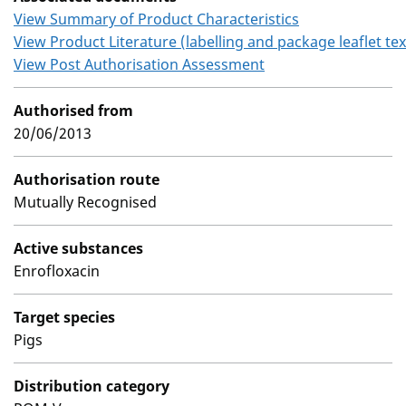
View Summary of Product Characteristics
View Product Literature (labelling and package leaflet tex
View Post Authorisation Assessment
Authorised from
20/06/2013
Authorisation route
Mutually Recognised
Active substances
Enrofloxacin
Target species
Pigs
Distribution category