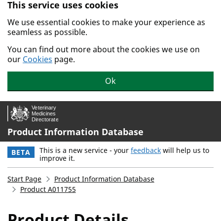
This service uses cookies
Skip to main content.
We use essential cookies to make your experience as
seamless as possible.
You can find out more about the cookies we use on
our
Cookies
page.
Ok
Product Information Database
This is a new service - your
feedback
will help us to
BETA
improve it.
Start Page
Product Information Database
Product A011755
Product Details