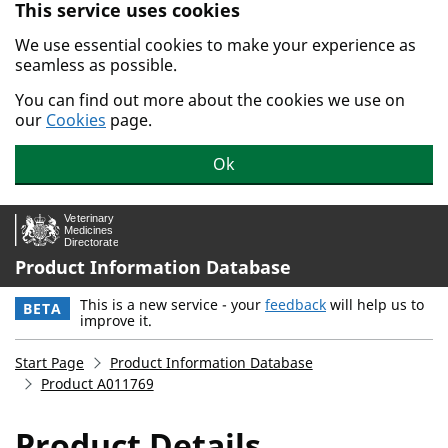
This service uses cookies
Skip to main content.
We use essential cookies to make your experience as
seamless as possible.
You can find out more about the cookies we use on
our
Cookies
page.
Ok
Product Information Database
This is a new service - your
feedback
will help us to
BETA
improve it.
Start Page
Product Information Database
Product A011769
Product Details