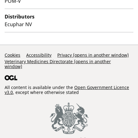
POM-V
Distributors
Ecuphar NV
Support Links
Cookies
Accessibility
Privacy (opens in another window)
Veterinary Medicines Directorate (opens in another
window)
All content is available under the
Open Government Licence
v3.0
, except where otherwise stated