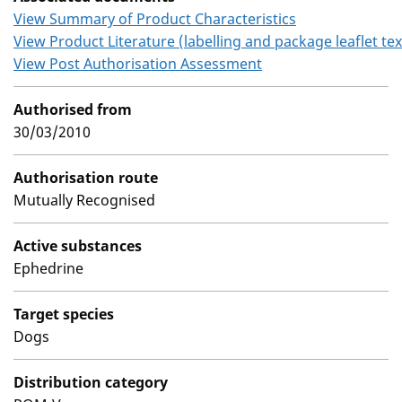
View Summary of Product Characteristics
View Product Literature (labelling and package leaflet tex
View Post Authorisation Assessment
Authorised from
30/03/2010
Authorisation route
Mutually Recognised
Active substances
Ephedrine
Target species
Dogs
Distribution category