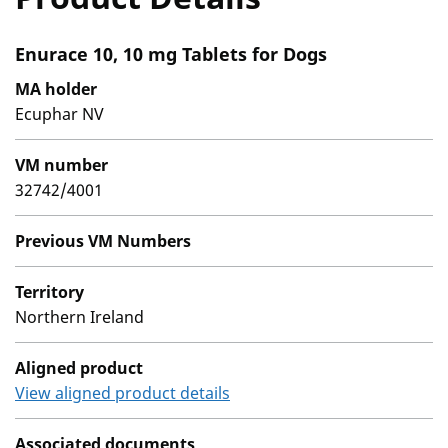
Enurace 10, 10 mg Tablets for Dogs
MA holder
Ecuphar NV
VM number
32742/4001
Previous VM Numbers
Territory
Northern Ireland
Aligned product
View aligned product details
Associated documents