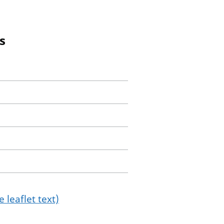
s
 leaflet text)