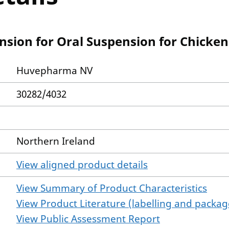
ion for Oral Suspension for Chicken
Huvepharma NV
30282/4032
Northern Ireland
View aligned product details
View Summary of Product Characteristics
View Product Literature (labelling and package
View Public Assessment Report