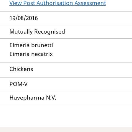
View Post Authorisation Assessment
19/08/2016
Mutually Recognised
Eimeria brunetti
Eimeria necatrix
Chickens
POM-V
Huvepharma N.V.