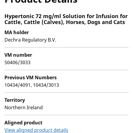
Hypertonic 72 mg/ml Solution for Infusion for
Cattle, Cattle (Calves), Horses, Dogs and Cats
MA holder
Dechra Regulatory B.V.
VM number
50406/3033
Previous VM Numbers
10434/4091, 10434/3013
Territory
Northern Ireland
Aligned product
View aligned product details