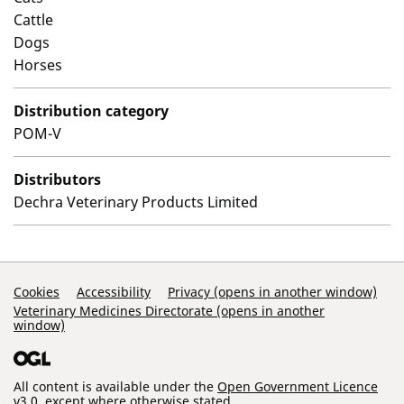
Cattle
Dogs
Horses
Distribution category
POM-V
Distributors
Dechra Veterinary Products Limited
Support Links
Cookies
Accessibility
Privacy (opens in another window)
Veterinary Medicines Directorate (opens in another
window)
All content is available under the
Open Government Licence
v3.0
, except where otherwise stated