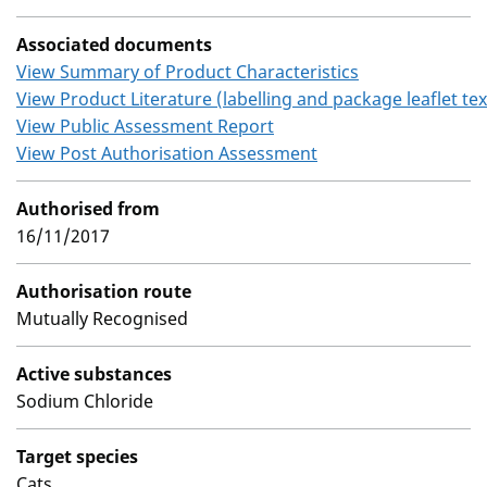
Associated documents
View Summary of Product Characteristics
View Product Literature (labelling and package leaflet tex
View Public Assessment Report
View Post Authorisation Assessment
Authorised from
16/11/2017
Authorisation route
Mutually Recognised
Active substances
Sodium Chloride
Target species
Cats