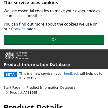
This service uses cookies
Skip to main content.
We use essential cookies to make your experience as
seamless as possible.
You can find out more about the cookies we use on
our
Cookies
page.
Ok
Product Information Database
This is a new service - your
feedback
will help us to
BETA
improve it.
Start Page
Product Information Database
Product A011995
Product Details