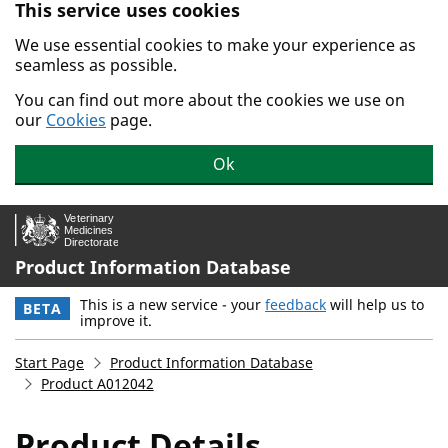
This service uses cookies
Skip to main content.
We use essential cookies to make your experience as
seamless as possible.
You can find out more about the cookies we use on
our
Cookies
page.
Ok
Product Information Database
This is a new service - your
feedback
will help us to
BETA
improve it.
Start Page
Product Information Database
Product A012042
Product Details