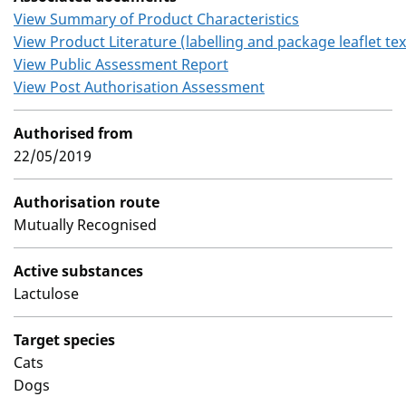
View Summary of Product Characteristics
View Product Literature (labelling and package leaflet tex
View Public Assessment Report
View Post Authorisation Assessment
Authorised from
22/05/2019
Authorisation route
Mutually Recognised
Active substances
Lactulose
Target species
Cats
Dogs