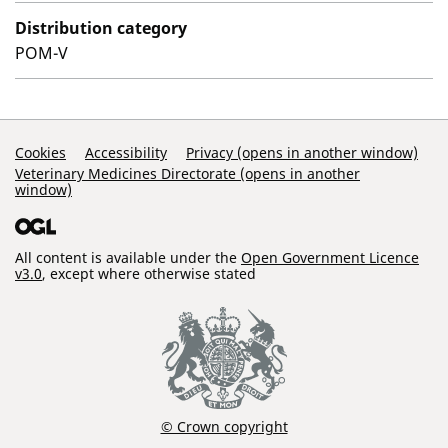
Distribution category
POM-V
Support Links
Cookies
Accessibility
Privacy (opens in another window)
Veterinary Medicines Directorate (opens in another
window)
All content is available under the
Open Government Licence
v3.0
, except where otherwise stated
© Crown copyright