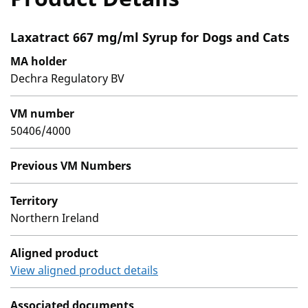
Laxatract 667 mg/ml Syrup for Dogs and Cats
MA holder
Dechra Regulatory BV
VM number
50406/4000
Previous VM Numbers
Territory
Northern Ireland
Aligned product
View aligned product details
Associated documents