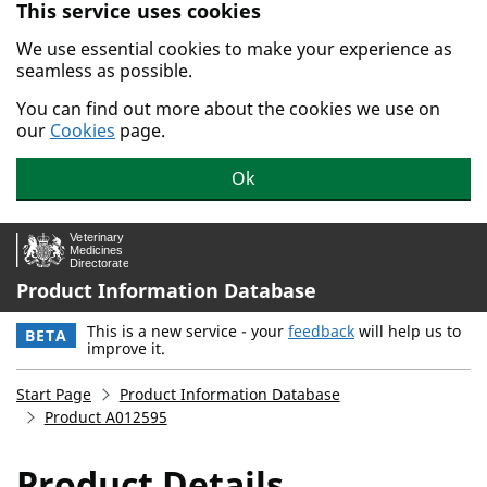
This service uses cookies
Skip to main content.
We use essential cookies to make your experience as
seamless as possible.
You can find out more about the cookies we use on
our
Cookies
page.
Ok
Product Information Database
This is a new service - your
feedback
will help us to
BETA
improve it.
Start Page
Product Information Database
Product A012595
Product Details