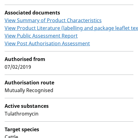
Associated documents
View Summary of Product Characteristics
View Product Literature (labelling and package leaflet tex
View Public Assessment Report
View Post Authorisation Assessment
Authorised from
07/02/2019
Authorisation route
Mutually Recognised
Active substances
Tulathromycin
Target species
Cattle