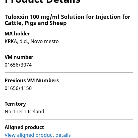
Tuloxxin 100 mg/ml Solution for Injection for
Cattle, Pigs and Sheep
MA holder
KRKA, d.d., Novo mesto
VM number
01656/3074
Previous VM Numbers
01656/4150
Territory
Northern Ireland
Aligned product
View aligned product details