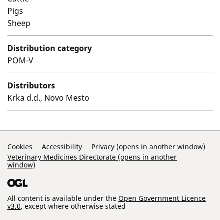
Pigs
Sheep
Distribution category
POM-V
Distributors
Krka d.d., Novo Mesto
Support Links
Cookies
Accessibility
Privacy (opens in another window)
Veterinary Medicines Directorate (opens in another
window)
All content is available under the
Open Government Licence
v3.0
, except where otherwise stated