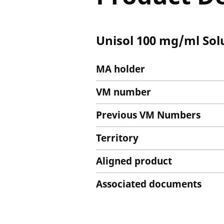
Unisol 100 mg/ml Solu
MA holder
VM number
Previous VM Numbers
Territory
Aligned product
Associated documents