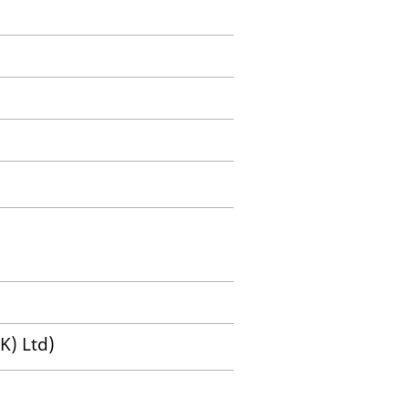
K) Ltd)