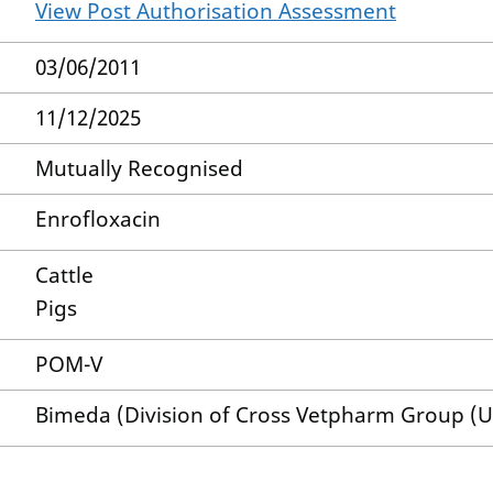
View Post Authorisation Assessment
03/06/2011
11/12/2025
Mutually Recognised
Enrofloxacin
Cattle
Pigs
POM-V
Bimeda (Division of Cross Vetpharm Group (U