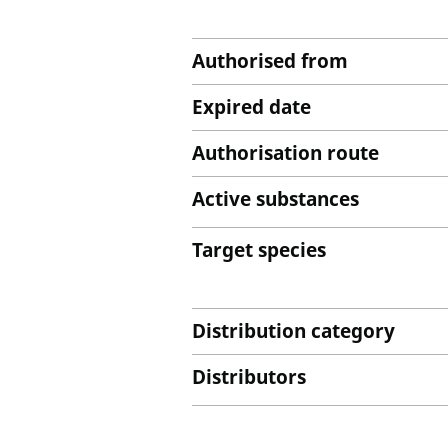
Authorised from
Expired date
Authorisation route
Active substances
Target species
Distribution category
Distributors