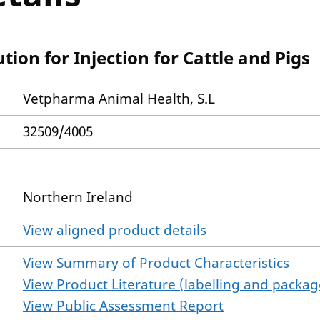
tion for Injection for Cattle and Pigs
Vetpharma Animal Health, S.L
32509/4005
Northern Ireland
View aligned product details
View Summary of Product Characteristics
View Product Literature (labelling and package
View Public Assessment Report