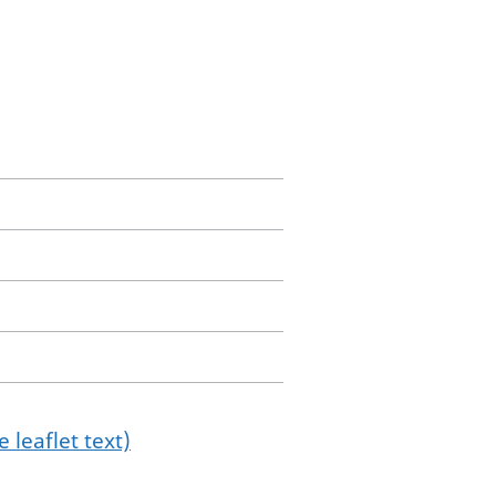
 leaflet text)