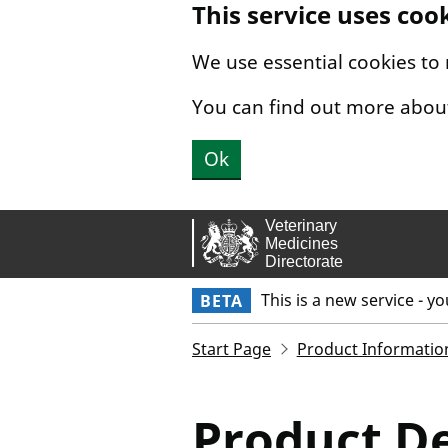
This service uses coo
Skip to main content.
We use essential cookies to
You can find out more abou
Ok
This is a new service - y
BETA
Start Page
Product Informatio
Product De