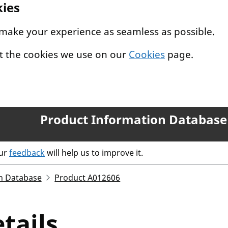
kies
 make your experience as seamless as possible.
t the cookies we use on our
Cookies
page.
Product Information Database
our
feedback
will help us to improve it.
n Database
Product A012606
tails