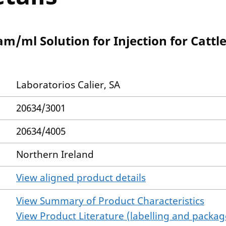
/ml Solution for Injection for Cattle
Laboratorios Calier, SA
20634/3001
20634/4005
Northern Ireland
View aligned product details
View Summary of Product Characteristics
View Product Literature (labelling and package