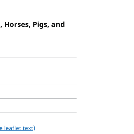
, Horses, Pigs, and
 leaflet text)