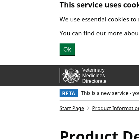
This service uses coo
Skip to main content.
We use essential cookies to
You can find out more abou
Ok
This is a new service - y
BETA
Start Page
Product Informatio
Product De