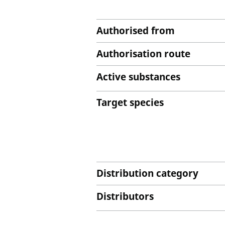
Authorised from
Authorisation route
Active substances
Target species
Distribution category
Distributors