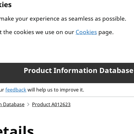
kies
 make your experience as seamless as possible.
t the cookies we use on our
Cookies
page.
Product Information Database
our
feedback
will help us to improve it.
n Database
Product A012623
tails