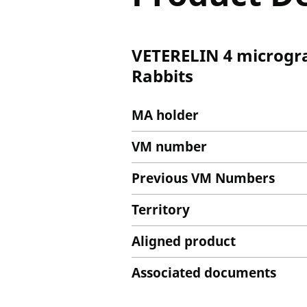
VETERELIN 4 microgram
Rabbits
MA holder
VM number
Previous VM Numbers
Territory
Aligned product
Associated documents