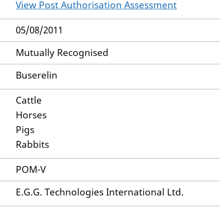
View Post Authorisation Assessment
05/08/2011
Mutually Recognised
Buserelin
Cattle
Horses
Pigs
Rabbits
POM-V
E.G.G. Technologies International Ltd.