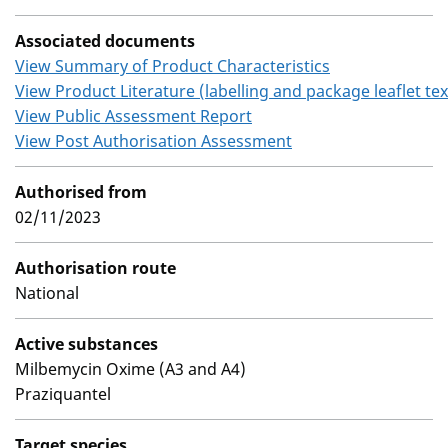
Associated documents
View Summary of Product Characteristics
View Product Literature (labelling and package leaflet tex
View Public Assessment Report
View Post Authorisation Assessment
Authorised from
02/11/2023
Authorisation route
National
Active substances
Milbemycin Oxime (A3 and A4)
Praziquantel
Target species