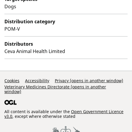
Dogs
Distribution category
POM-V
Distributors
Ceva Animal Health Limited
Support Links
Cookies
Accessibility
Privacy (opens in another window)
Veterinary Medicines Directorate (opens in another
window)
All content is available under the
Open Government Licence
v3.0
, except where otherwise stated