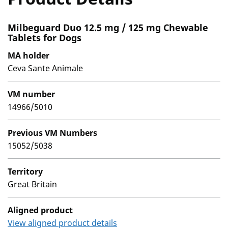
Milbeguard Duo 12.5 mg / 125 mg Chewable
Tablets for Dogs
MA holder
Ceva Sante Animale
VM number
14966/5010
Previous VM Numbers
15052/5038
Territory
Great Britain
Aligned product
View aligned product details