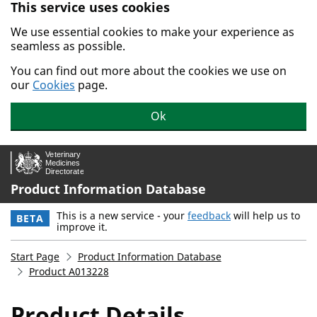
This service uses cookies
Skip to main content.
We use essential cookies to make your experience as
seamless as possible.
You can find out more about the cookies we use on
our
Cookies
page.
Ok
Product Information Database
This is a new service - your
feedback
will help us to
BETA
improve it.
Start Page
Product Information Database
Product A013228
Product Details