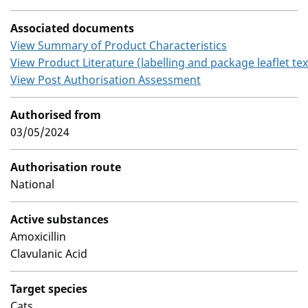
Associated documents
View Summary of Product Characteristics
View Product Literature (labelling and package leaflet tex
View Post Authorisation Assessment
Authorised from
03/05/2024
Authorisation route
National
Active substances
Amoxicillin
Clavulanic Acid
Target species
Cats