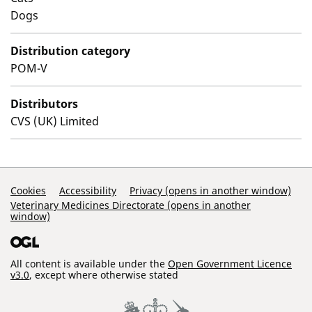
Dogs
Distribution category
POM-V
Distributors
CVS (UK) Limited
Support Links
Cookies
Accessibility
Privacy (opens in another window)
Veterinary Medicines Directorate (opens in another
window)
All content is available under the
Open Government Licence
v3.0
, except where otherwise stated