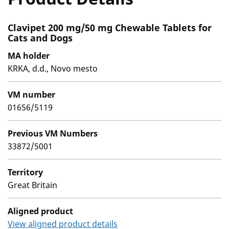
Clavipet 200 mg/50 mg Chewable Tablets for
Cats and Dogs
MA holder
KRKA, d.d., Novo mesto
VM number
01656/5119
Previous VM Numbers
33872/5001
Territory
Great Britain
Aligned product
View aligned product details