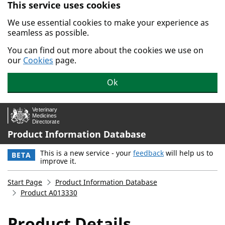
This service uses cookies
Skip to main content.
We use essential cookies to make your experience as
seamless as possible.
You can find out more about the cookies we use on
our
Cookies
page.
Ok
Product Information Database
This is a new service - your
feedback
will help us to
BETA
improve it.
Start Page
Product Information Database
Product A013330
Product Details